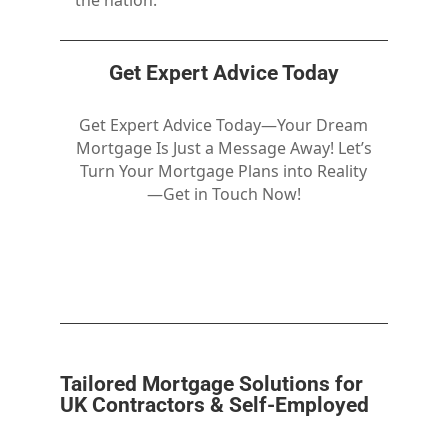
the nation.
Get Expert Advice Today
Get Expert Advice Today—Your Dream
Mortgage Is Just a Message Away! Let’s
Turn Your Mortgage Plans into Reality
—Get in Touch Now!
Tailored Mortgage Solutions for
UK Contractors & Self-Employed