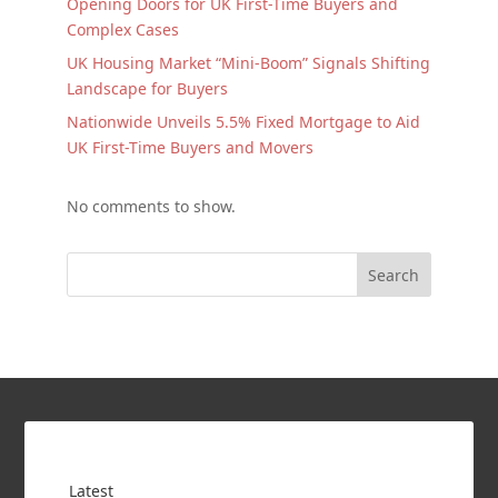
Opening Doors for UK First-Time Buyers and
Complex Cases
UK Housing Market “Mini-Boom” Signals Shifting
Landscape for Buyers
Nationwide Unveils 5.5% Fixed Mortgage to Aid
UK First-Time Buyers and Movers
No comments to show.
Search
Latest