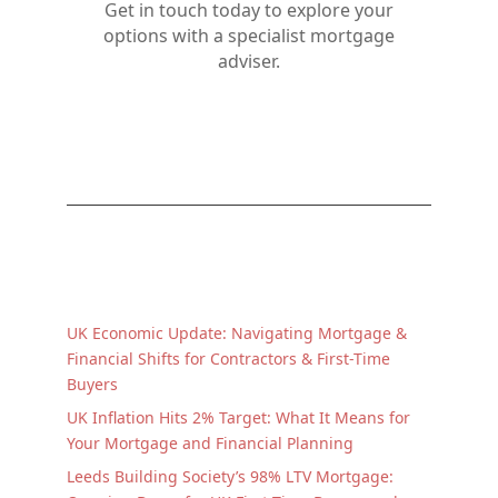
Get in touch today to explore your
options with a specialist mortgage
adviser.
UK Economic Update: Navigating Mortgage &
Financial Shifts for Contractors & First-Time
Buyers
UK Inflation Hits 2% Target: What It Means for
Your Mortgage and Financial Planning
Leeds Building Society’s 98% LTV Mortgage: