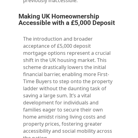
previously inaccessible.
Making UK Homeownership
Accessible with a £5,000 Deposit
The introduction and broader
acceptance of £5,000 deposit
mortgage options represent a crucial
shift in the UK housing market. This
scheme drastically lowers the initial
financial barrier, enabling more First-
Time Buyers to step onto the property
ladder without the daunting task of
saving a large sum. It’s a vital
development for individuals and
families eager to secure their own
home amidst rising living costs and
property prices, fostering greater
accessibility and social mobility across