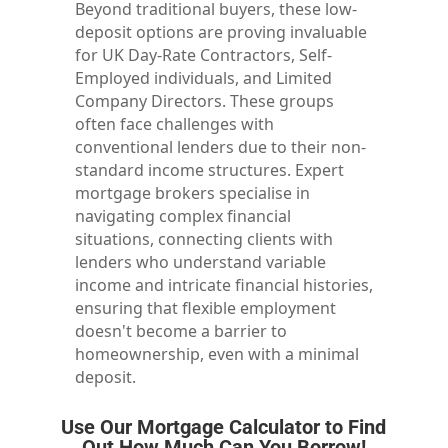
Beyond traditional buyers, these low-
deposit options are proving invaluable
for UK Day-Rate Contractors, Self-
Employed individuals, and Limited
Company Directors. These groups
often face challenges with
conventional lenders due to their non-
standard income structures. Expert
mortgage brokers specialise in
navigating complex financial
situations, connecting clients with
lenders who understand variable
income and intricate financial histories,
ensuring that flexible employment
doesn't become a barrier to
homeownership, even with a minimal
deposit.
Use Our Mortgage Calculator to Find
Out How Much Can You Borrow!