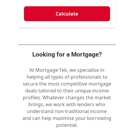
Calculate
Looking for a Mortgage?
At Mortgage-Tek, we specialise in
helping all types of professionals to
secure the most competitive mortgage
deals tailored to their unique income
profiles. Whatever changes the market
brings, we work with lenders who
understand non-traditional income
and can help maximise your borrowing
potential.