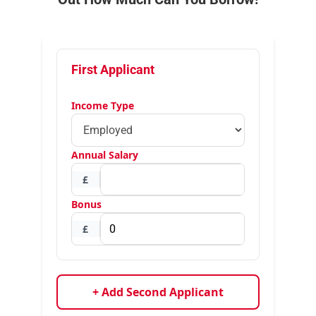
First Applicant
Income Type
Annual Salary
£
Bonus
£
+ Add Second Applicant