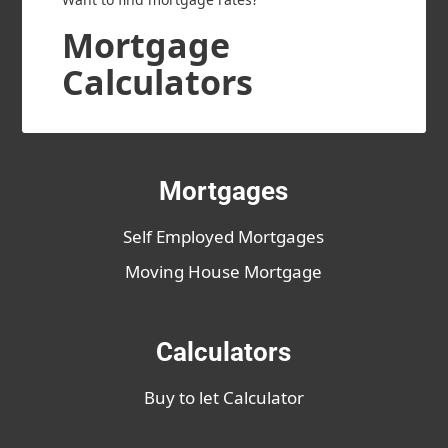
Mortgage
Calculators
Mortgages
Self Employed Mortgages
Moving House Mortgage
Calculators
Buy to let Calculator