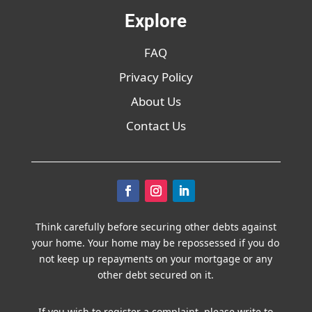
Explore
FAQ
Privacy Policy
About Us
Contact Us
Think carefully before securing other debts against
your home. Your home may be repossessed if you do
not keep up repayments on your mortgage or any
other debt secured on it.
If you wish to register a complaint, please write to