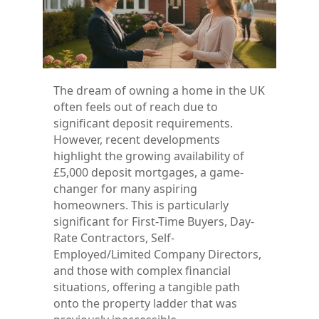
The dream of owning a home in the UK
often feels out of reach due to
significant deposit requirements.
However, recent developments
highlight the growing availability of
£5,000 deposit mortgages, a game-
changer for many aspiring
homeowners. This is particularly
significant for First-Time Buyers, Day-
Rate Contractors, Self-
Employed/Limited Company Directors,
and those with complex financial
situations, offering a tangible path
onto the property ladder that was