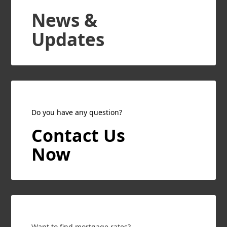
News &
Updates
Do you have any question?
Contact Us
Now
Want to find mortgage rates?