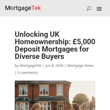
Unlocking UK
Homeownership: £5,000
Deposit Mortgages for
Diverse Buyers
by
|
Jun 8, 2026
|
Mortgage News
|
0 comments