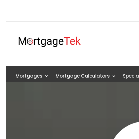
Mortgages
Mortgage Calculators
Specia