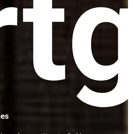
t
ges