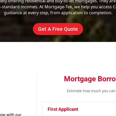
iety offering residential and buy-to-let mortgages. They are
tandard incomes. At Mortgage‑Tek, we help you access Co
guidance at every step, from application to completion.
Get A Free Quote
Mortgage Borro
Estimate how much you can 
First Applicant
row with our