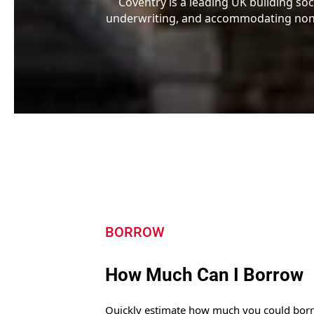
Coventry is a leading UK building soc
underwriting, and accommodating non-s
BORROW
How Much Can I Borrow
Quickly estimate how much you could bor