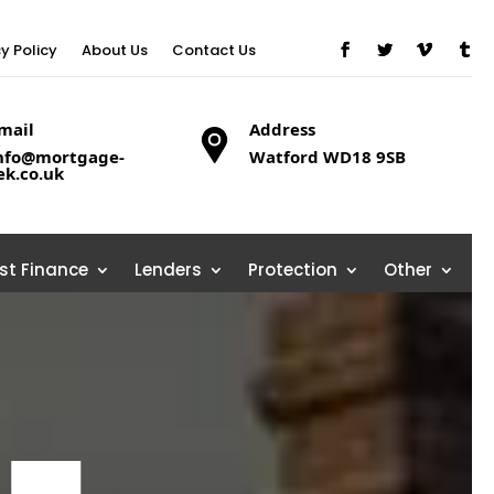
cy Policy
About Us
Contact Us
mail
Address
nfo@mortgage-
Watford WD18 9SB
ek.co.uk
ist Finance
Lenders
Protection
Other