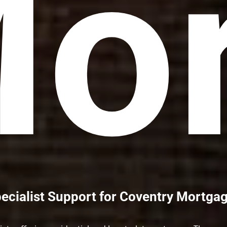
or
ecialist Support for Coventry Mortga