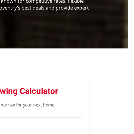
 known for competitive rates, flexible
ventry’s best deals and provide expert
wing Calculator
borrow for your next home