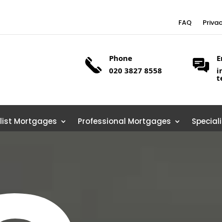
FAQ
Priva
Phone
E
020 3827 8558
i
t
list Mortgages
Professional Mortgages
Special