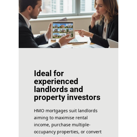
Ideal for
experienced
landlords and
property investors
HMO mortgages suit landlords
aiming to maximise rental
income, purchase multiple-
occupancy properties, or convert