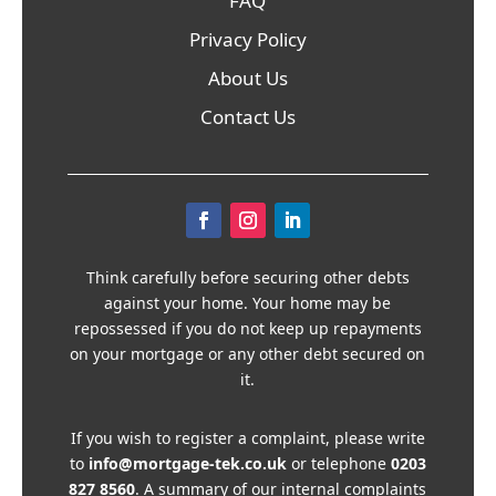
FAQ
Privacy Policy
About Us
Contact Us
Think carefully before securing other debts
against your home. Your home may be
repossessed if you do not keep up repayments
on your mortgage or any other debt secured on
it.
If you wish to register a complaint, please write
to
info@mortgage-tek.co.uk
or telephone
0203
827 8560
. A summary of our internal complaints