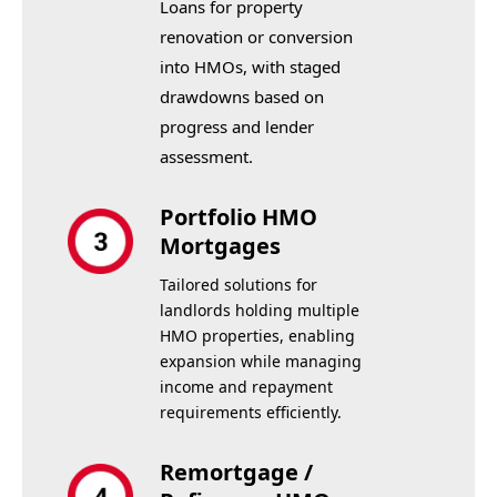
Loans for property
renovation or conversion
into HMOs, with staged
drawdowns based on
progress and lender
assessment.
Portfolio HMO
Mortgages
Tailored solutions for
landlords holding multiple
HMO properties, enabling
expansion while managing
income and repayment
requirements efficiently.
Remortgage /