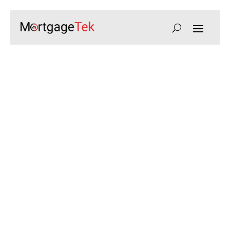
HMO Mortgages for
Property Investors
Secure finance for Houses in Multiple
Occupation, maximising rental income
and portfolio growth with tailored lending
solutions.