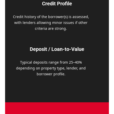
Credit Profile
Credit history of the borrower(s) is assessed,
with lenders allowing minor issues if other
criteria are strong.
Deposit / Loan-to-Value
Typical deposits range from 25–40%
depending on property type, lender, and
borrower profile.