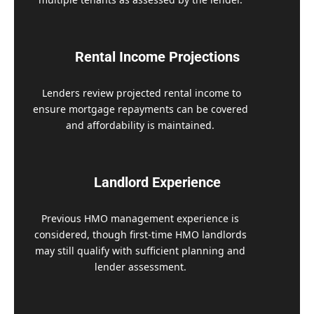
Rental Income Projections
Lenders review projected rental income to
ensure mortgage repayments can be covered
and affordability is maintained.
Landlord Experience
Previous HMO management experience is
considered, though first-time HMO landlords
may still qualify with sufficient planning and
lender assessment.