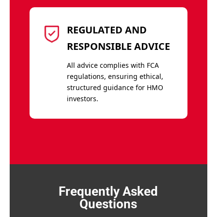
REGULATED AND
RESPONSIBLE ADVICE
All advice complies with FCA
regulations, ensuring ethical,
structured guidance for HMO
investors.
Frequently Asked
Questions