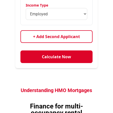
Income Type
+ Add Second Applicant
Calculate Now
Understanding HMO Mortgages
Finance for multi-
occupancy rental