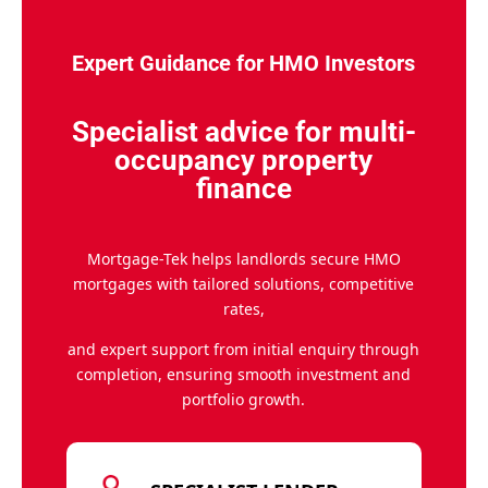
Expert Guidance for HMO Investors
Specialist advice for multi-
occupancy property
finance
Mortgage-Tek helps landlords secure HMO
mortgages with tailored solutions, competitive
rates,
and expert support from initial enquiry through
completion, ensuring smooth investment and
portfolio growth.