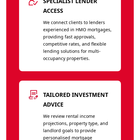
SPECIALIST LENDER
ACCESS
We connect clients to lenders
experienced in HMO mortgages,
providing fast approvals,
competitive rates, and flexible
lending solutions for multi-
occupancy properties.
TAILORED INVESTMENT
ADVICE
We review rental income
projections, property type, and
landlord goals to provide
personalised mortgage