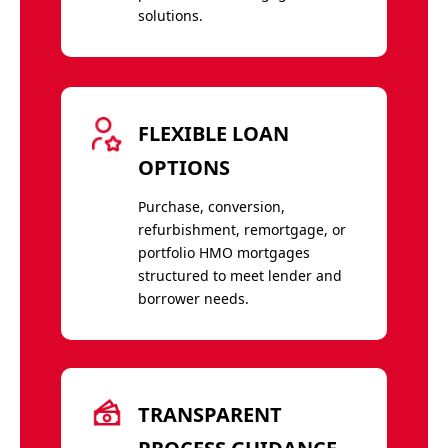
solutions.
FLEXIBLE LOAN
OPTIONS
Purchase, conversion,
refurbishment, remortgage, or
portfolio HMO mortgages
structured to meet lender and
borrower needs.
TRANSPARENT