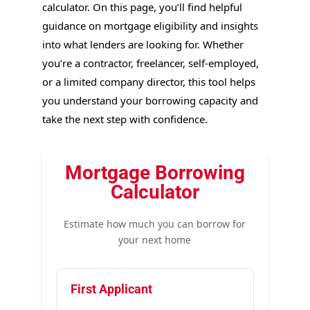
calculator. On this page, you’ll find helpful
guidance on mortgage eligibility and insights
into what lenders are looking for. Whether
you’re a contractor, freelancer, self-employed,
or a limited company director, this tool helps
you understand your borrowing capacity and
take the next step with confidence.
Mortgage Borrowing
Calculator
Estimate how much you can borrow for
your next home
First Applicant