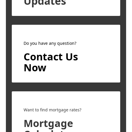
Updates
Do you have any question?
Contact Us
Now
Want to find mortgage rates?
Mortgage