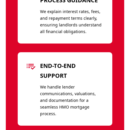
PROCESS GUIDANCE
We explain interest rates, fees,
and repayment terms clearly,
ensuring landlords understand
all financial obligations.
END-TO-END
SUPPORT
We handle lender
communications, valuations,
and documentation for a
seamless HMO mortgage
process.