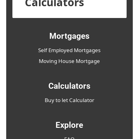
Calculators
Mortgages
Self Employed Mortgages
Moving House Mortgage
Calculators
Buy to let Calculator
Explore