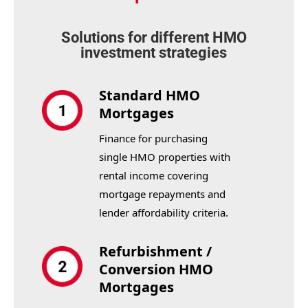
Solutions for different HMO
investment strategies
Standard HMO
Mortgages
Finance for purchasing
single HMO properties with
rental income covering
mortgage repayments and
lender affordability criteria.
Refurbishment /
Conversion HMO
Mortgages