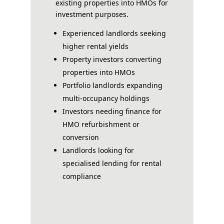
existing properties into HMOs for
investment purposes.
Experienced landlords seeking
higher rental yields
Property investors converting
properties into HMOs
Portfolio landlords expanding
multi-occupancy holdings
Investors needing finance for
HMO refurbishment or
conversion
Landlords looking for
specialised lending for rental
compliance