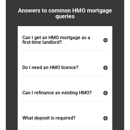
Answers to common HMO mortgage
queries
Can I get an HMO mortgage as a
first-time landlord?
Do I need an HMO licence?
Can I refinance an existing HMO?
What deposit is required?