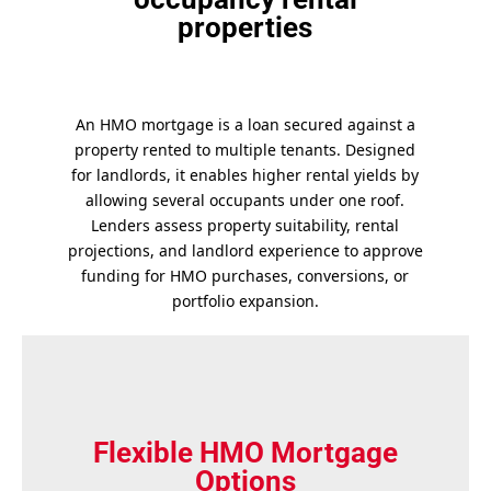
properties
An HMO mortgage is a loan secured against a
property rented to multiple tenants. Designed
for landlords, it enables higher rental yields by
allowing several occupants under one roof.
Lenders assess property suitability, rental
projections, and landlord experience to approve
funding for HMO purchases, conversions, or
portfolio expansion.
Flexible HMO Mortgage
Options