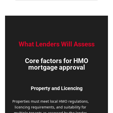
What Lenders Will Assess
Core factors for HMO
mortgage approval
Property and Licencing
Properties must meet local HMO regulations,
licencing requirements, and suitability for
multiple tenants as assessed by the lender.