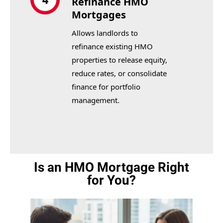
Refinance HMO
Mortgages
Allows landlords to
refinance existing HMO
properties to release equity,
reduce rates, or consolidate
finance for portfolio
management.
Is an HMO Mortgage Right
for You?