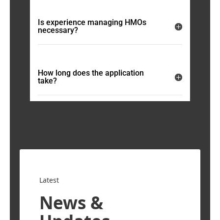
Is experience managing HMOs
necessary?
How long does the application
take?
Latest
News &