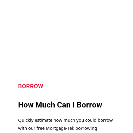
Speak to an HMO Mortgage Expert
BORROW
How Much Can I Borrow
Quickly estimate how much you could borrow
with our free Mortgage‑Tek borrowing