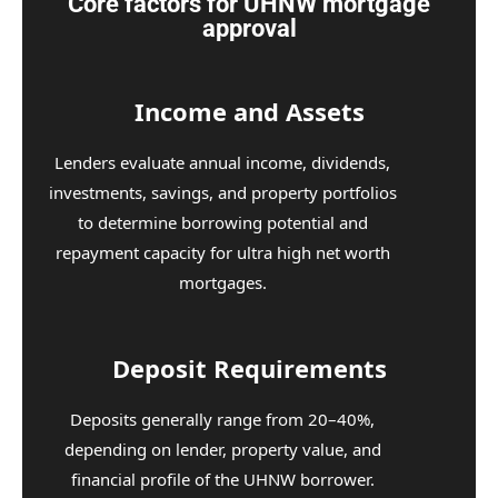
Core factors for UHNW mortgage
approval
Income and Assets
Lenders evaluate annual income, dividends,
investments, savings, and property portfolios
to determine borrowing potential and
repayment capacity for ultra high net worth
mortgages.
Deposit Requirements
Deposits generally range from 20–40%,
depending on lender, property value, and
financial profile of the UHNW borrower.