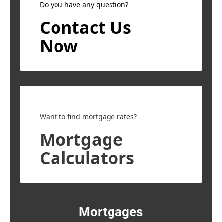
Do you have any question?
Contact Us
Now
Want to find mortgage rates?
Mortgage
Calculators
Mortgages