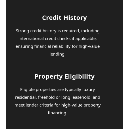
Credit History
Strong credit history is required, including
international credit checks if applicable,
ensuring financial reliability for high-value
lending.
Property Eligibility
Eligible properties are typically luxury
residential, freehold or long leasehold, and
meet lender criteria for high-value property
financing.