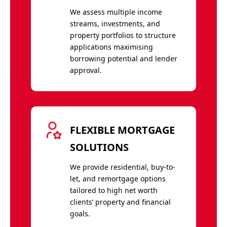
We assess multiple income
streams, investments, and
property portfolios to structure
applications maximising
borrowing potential and lender
approval.
FLEXIBLE MORTGAGE
SOLUTIONS
We provide residential, buy-to-
let, and remortgage options
tailored to high net worth
clients’ property and financial
goals.