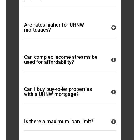
Are rates higher for UHNW
mortgages?
Can complex income streams be
used for affordability?
Can I buy buy-to-let properties
with a UHNW mortgage?
Is there a maximum loan limit?