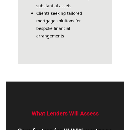
substantial assets
Clients seeking tailored
mortgage solutions for
bespoke financial
arrangements
What Lenders Will Assess