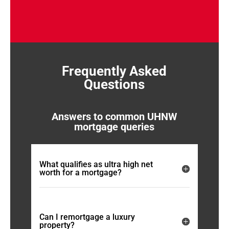
Frequently Asked
Questions
Answers to common UHNW
mortgage queries
What qualifies as ultra high net
worth for a mortgage?
Can I remortgage a luxury
property?