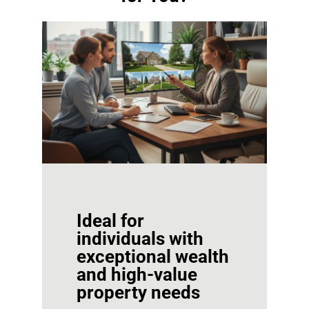
Ideal for
individuals with
exceptional wealth
and high-value
property needs