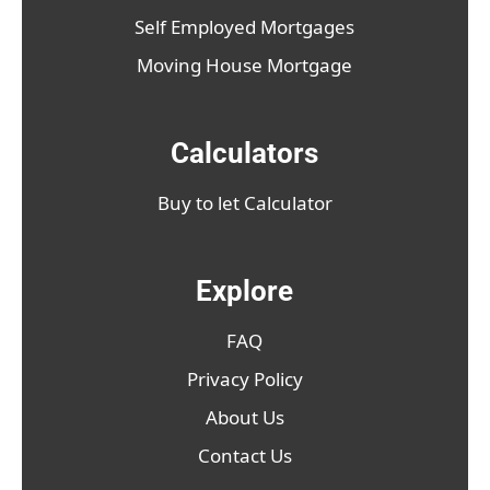
Self Employed Mortgages
Moving House Mortgage
Calculators
Buy to let Calculator
Explore
FAQ
Privacy Policy
About Us
Contact Us