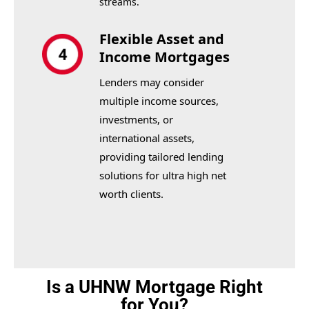
streams.
Flexible Asset and
Income Mortgages
Lenders may consider
multiple income sources,
investments, or
international assets,
providing tailored lending
solutions for ultra high net
worth clients.
Is a UHNW Mortgage Right
for You?