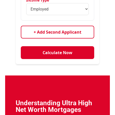
Income Type
+ Add Second Applicant
Calculate Now
Understanding Ultra High
Net Worth Mortgages