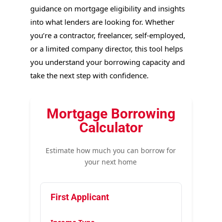
guidance on mortgage eligibility and insights
into what lenders are looking for. Whether
you’re a contractor, freelancer, self-employed,
or a limited company director, this tool helps
you understand your borrowing capacity and
take the next step with confidence.
Mortgage Borrowing
Calculator
Estimate how much you can borrow for
your next home
First Applicant