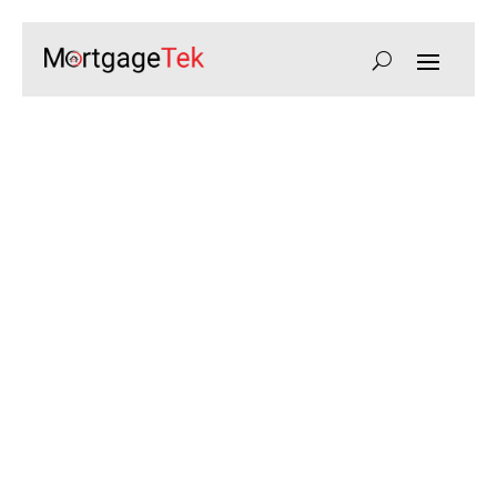
Ultra High Net Worth
Mortgages for Luxury UK
Properties
Bespoke mortgage solutions for ultra high net worth
individuals, with tailored lending, flexible terms, and
expert guidance for complex financial portfolios.
Speak to a UHNW Mortgage Expert