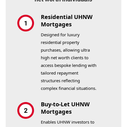
Residential UHNW
Mortgages
Designed for luxury
residential property
purchases, allowing ultra
high net worth clients to
access bespoke lending with
tailored repayment
structures reflecting
complex financial situations.
Buy-to-Let UHNW
Mortgages
Enables UHNW investors to