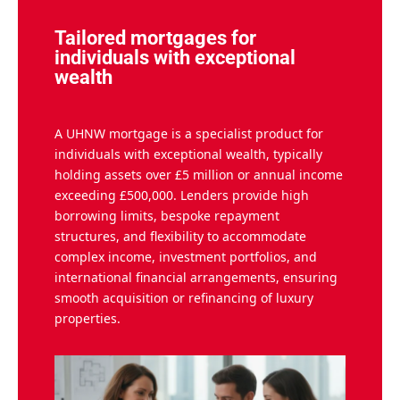
Tailored mortgages for
individuals with exceptional
wealth
A UHNW mortgage is a specialist product for
individuals with exceptional wealth, typically
holding assets over £5 million or annual income
exceeding £500,000. Lenders provide high
borrowing limits, bespoke repayment
structures, and flexibility to accommodate
complex income, investment portfolios, and
international financial arrangements, ensuring
smooth acquisition or refinancing of luxury
properties.