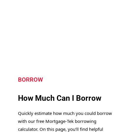
BORROW
How Much Can I Borrow
Quickly estimate how much you could borrow
with our free Mortgage‑Tek borrowing
calculator. On this page, you’ll find helpful