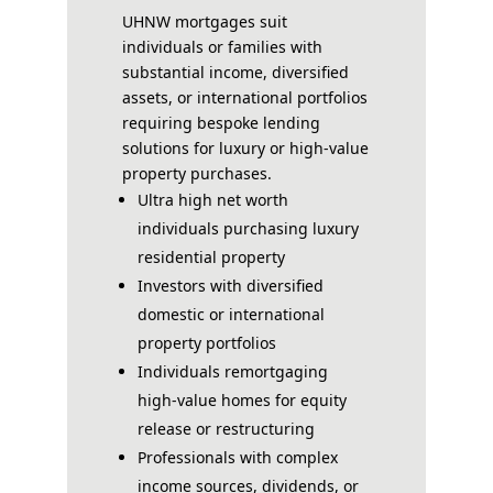
UHNW mortgages suit
individuals or families with
substantial income, diversified
assets, or international portfolios
requiring bespoke lending
solutions for luxury or high-value
property purchases.
Ultra high net worth
individuals purchasing luxury
residential property
Investors with diversified
domestic or international
property portfolios
Individuals remortgaging
high-value homes for equity
release or restructuring
Professionals with complex
income sources, dividends, or