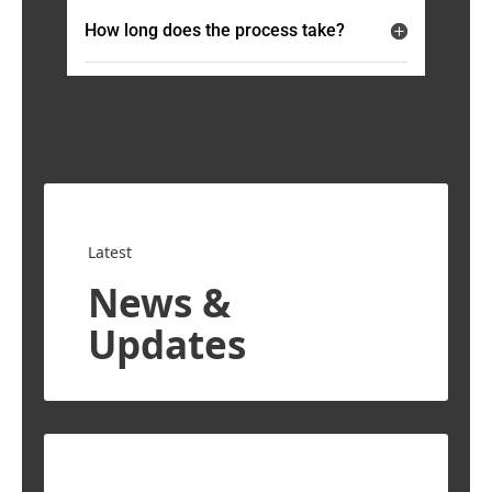
How long does the process take?
Latest
News &
Updates