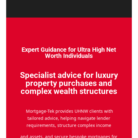
Expert Guidance for Ultra High Net
Worth Individuals
Specialist advice for luxury
property purchases and
complex wealth structures
Mortgage-Tek provides UHNW clients with
tailored advice, helping navigate lender
requirements, structure complex income
and assets, and secure bespoke mortgages for