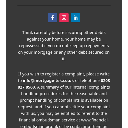
Think carefully before securing other debts
against your home. Your home may be
repossessed if you do not keep up repayments
on your mortgage or any other debt secured on
it.
If you wish to register a complaint, please write
to
info@mortgage-tek.co.uk
or telephone
0203
827 8560
. A summary of our internal complaints
handling procedures for the reasonable and
prompt handling of complaints is available on
request, and if you cannot settle your complaint
with us, you may be entitled to refer it to the
financial ombudsman service at www.financial-
ombudsman.org.uk or by contacting them on