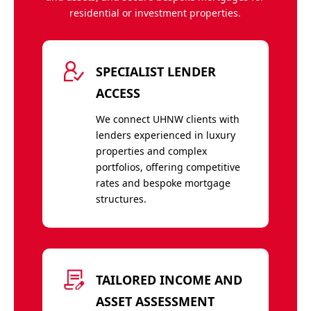
residential or investment properties.
SPECIALIST LENDER
ACCESS
We connect UHNW clients with
lenders experienced in luxury
properties and complex
portfolios, offering competitive
rates and bespoke mortgage
structures.
TAILORED INCOME AND
ASSET ASSESSMENT