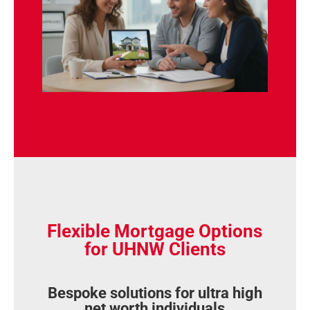
Flexible Mortgage Options
for UHNW Clients
Bespoke solutions for ultra high
net worth individuals