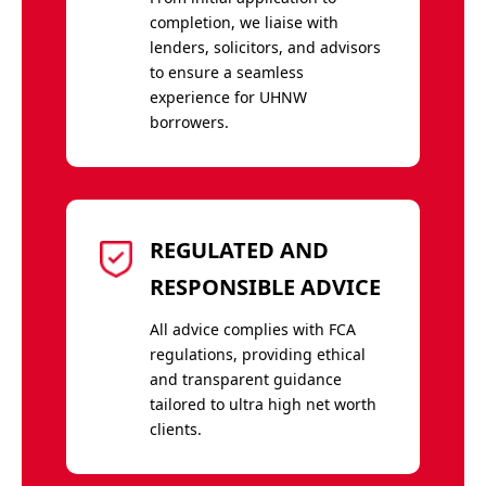
completion, we liaise with
lenders, solicitors, and advisors
to ensure a seamless
experience for UHNW
borrowers.
REGULATED AND
RESPONSIBLE ADVICE
All advice complies with FCA
regulations, providing ethical
and transparent guidance
tailored to ultra high net worth
clients.