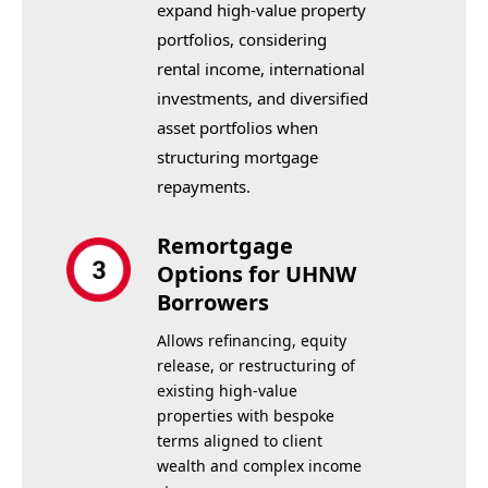
expand high-value property
portfolios, considering
rental income, international
investments, and diversified
asset portfolios when
structuring mortgage
repayments.
Remortgage
Options for UHNW
Borrowers
Allows refinancing, equity
release, or restructuring of
existing high-value
properties with bespoke
terms aligned to client
wealth and complex income