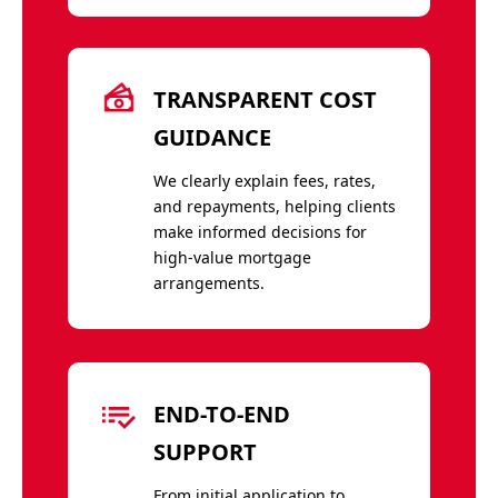
TRANSPARENT COST
GUIDANCE
We clearly explain fees, rates,
and repayments, helping clients
make informed decisions for
high-value mortgage
arrangements.
END-TO-END
SUPPORT
From initial application to