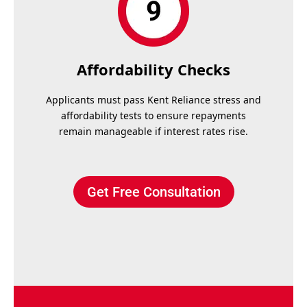
Affordability Checks
Applicants must pass Kent Reliance stress and
affordability tests to ensure repayments
remain manageable if interest rates rise.
Get Free Consultation