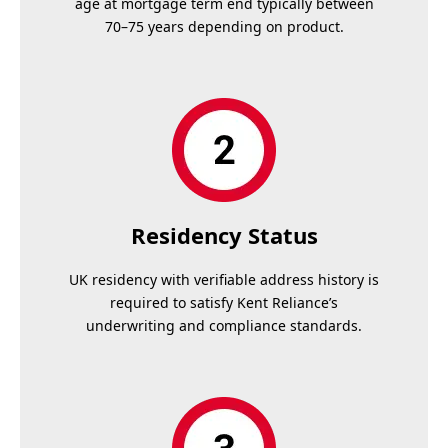
age at mortgage term end typically between
70–75 years depending on product.
Residency Status
UK residency with verifiable address history is
required to satisfy Kent Reliance’s
underwriting and compliance standards.