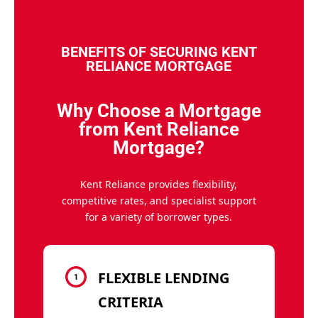
BENEFITS OF SECURING KENT
RELIANCE MORTGAGE
Why Choose a Mortgage
from Kent Reliance
Mortgage?
Kent Reliance provides flexibility,
competitive rates, and specialist support
for a variety of borrower types.
FLEXIBLE LENDING
CRITERIA