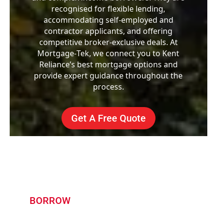
recognised for flexible lending,
accommodating self-employed and
contractor applicants, and offering
competitive broker-exclusive deals. At
Mortgage‑Tek, we connect you to Kent
Reliance’s best mortgage options and
provide expert guidance throughout the
process.
Get A Free Quote
BORROW