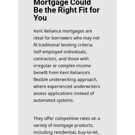
Mortgage Could
Be the Right Fit for
You
Kent Reliance mortgages are
ideal for borrowers who may not
fit traditional lending criteria.
Self-employed individuals,
contractors, and those with
irregular or complex income
benefit from Kent Reliance’s
flexible underwriting approach,
where experienced underwriters
assess applications instead of
automated systems.
They offer competitive rates on a
variety of mortgage products,
including residential, buy-to-let,