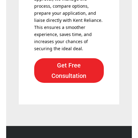
process, compare options,
prepare your application, and
liaise directly with Kent Reliance.
This ensures a smoother
experience, saves time, and
increases your chances of
securing the ideal deal.
Get Free
Consultation