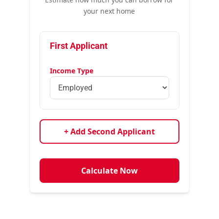
your next home
First Applicant
Income Type
+ Add Second Applicant
Calculate Now