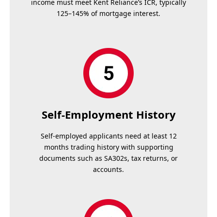
income must meet Kent Reliance’s ICR, typically
125–145% of mortgage interest.
Self-Employment History
Self-employed applicants need at least 12
months trading history with supporting
documents such as SA302s, tax returns, or
accounts.