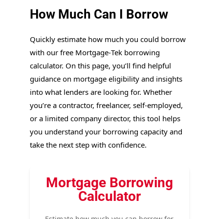
How Much Can I Borrow
Quickly estimate how much you could borrow
with our free Mortgage‑Tek borrowing
calculator. On this page, you’ll find helpful
guidance on mortgage eligibility and insights
into what lenders are looking for. Whether
you’re a contractor, freelancer, self-employed,
or a limited company director, this tool helps
you understand your borrowing capacity and
take the next step with confidence.
Mortgage Borrowing
Calculator
Estimate how much you can borrow for