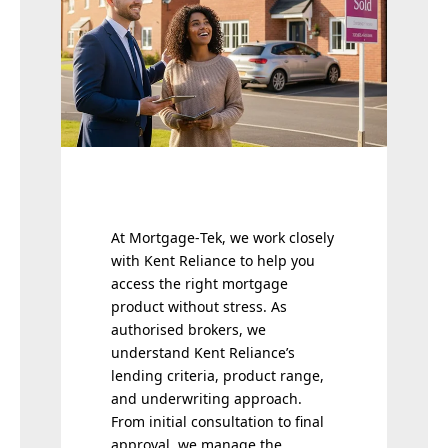
At Mortgage‑Tek, we work closely
with Kent Reliance to help you
access the right mortgage
product without stress. As
authorised brokers, we
understand Kent Reliance’s
lending criteria, product range,
and underwriting approach.
From initial consultation to final
approval, we manage the