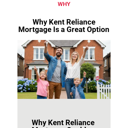
WHY
Why Kent Reliance
Mortgage Is a Great Option
Why Kent Reliance