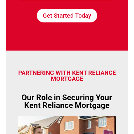
Get Started Today
PARTNERING WITH KENT RELIANCE
MORTGAGE
Our Role in Securing Your
Kent Reliance Mortgage