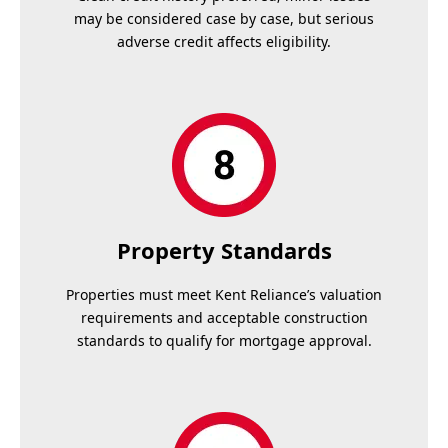
may be considered case by case, but serious
adverse credit affects eligibility.
Property Standards
Properties must meet Kent Reliance’s valuation
requirements and acceptable construction
standards to qualify for mortgage approval.