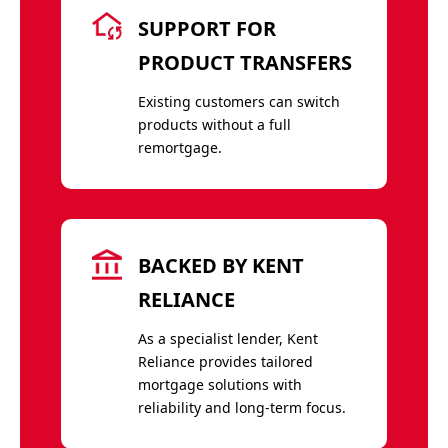
SUPPORT FOR
PRODUCT TRANSFERS
Existing customers can switch
products without a full
remortgage.
BACKED BY KENT
RELIANCE
As a specialist lender, Kent
Reliance provides tailored
mortgage solutions with
reliability and long-term focus.