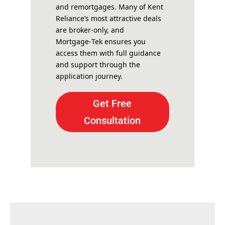
and remortgages. Many of Kent
Reliance’s most attractive deals
are broker-only, and
Mortgage‑Tek ensures you
access them with full guidance
and support through the
application journey.
Get Free
Consultation