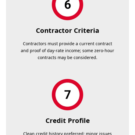
Contractor Criteria
Contractors must provide a current contract
and proof of day-rate income; some zero-hour
contracts may be considered.
Credit Profile
Clean credit history preferred; minor issues