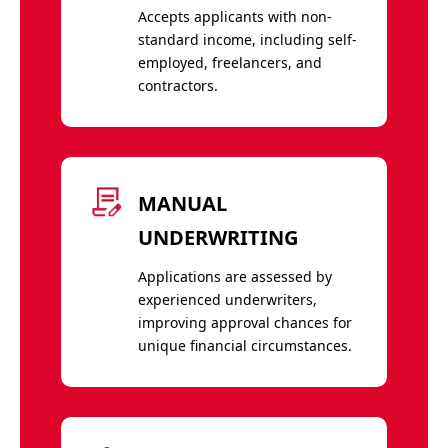
Accepts applicants with non-
standard income, including self-
employed, freelancers, and
contractors.
MANUAL
UNDERWRITING
Applications are assessed by
experienced underwriters,
improving approval chances for
unique financial circumstances.