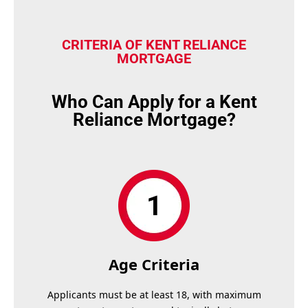
CRITERIA OF KENT RELIANCE
MORTGAGE
Who Can Apply for a Kent
Reliance Mortgage?
Age Criteria
Applicants must be at least 18, with maximum