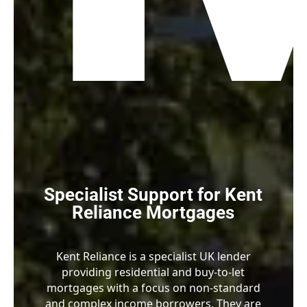
Specialist Support for Kent
Reliance Mortgages
Kent Reliance is a specialist UK lender
providing residential and buy-to-let
mortgages with a focus on non-standard
and complex income borrowers. They are