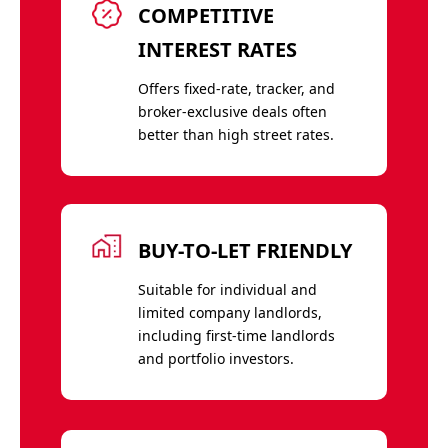
COMPETITIVE
INTEREST RATES
Offers fixed-rate, tracker, and
broker-exclusive deals often
better than high street rates.
BUY-TO-LET FRIENDLY
Suitable for individual and
limited company landlords,
including first-time landlords
and portfolio investors.