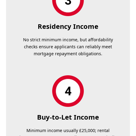
Residency Income
No strict minimum income, but affordability
checks ensure applicants can reliably meet
mortgage repayment obligations.
Buy-to-Let Income
Minimum income usually £25,000; rental