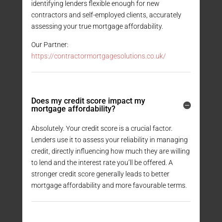
identifying lenders flexible enough for new
contractors and self-employed clients, accurately
assessing your true mortgage affordability.
Our Partner:
https://contractormortgagesolutions.co.uk/
Does my credit score impact my
mortgage affordability?
Absolutely. Your credit score is a crucial factor.
Lenders use it to assess your reliability in managing
credit, directly influencing how much they are willing
to lend and the interest rate you’ll be offered. A
stronger credit score generally leads to better
mortgage affordability and more favourable terms.