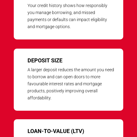
Your credit history shows how responsibly
you manage borrowing, and missed
payments or defaults can impact eligibility
and mortgage options.
DEPOSIT SIZE
A larger deposit reduces the amount you need
to borrow and can open doors to more
favourable interest rates and mortgage
products, positively improving overall
affordability.
LOAN-TO-VALUE (LTV)