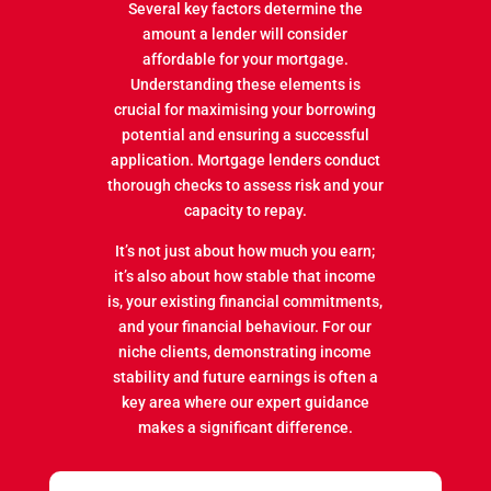
Several key factors determine the
amount a lender will consider
affordable for your mortgage.
Understanding these elements is
crucial for maximising your borrowing
potential and ensuring a successful
application. Mortgage lenders conduct
thorough checks to assess risk and your
capacity to repay.
It’s not just about how much you earn;
it’s also about how stable that income
is, your existing financial commitments,
and your financial behaviour. For our
niche clients, demonstrating income
stability and future earnings is often a
key area where our expert guidance
makes a significant difference.