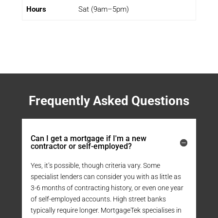
Hours
Sat (9am–5pm)
Frequently Asked Questions
Can I get a mortgage if I'm a new
contractor or self-employed?
Yes, it’s possible, though criteria vary. Some
specialist lenders can consider you with as little as
3-6 months of contracting history, or even one year
of self-employed accounts. High street banks
typically require longer. MortgageTek specialises in