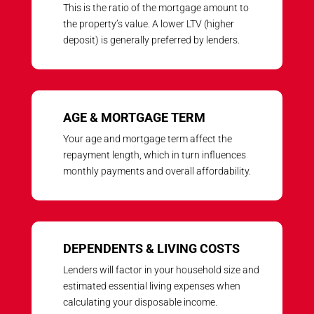
This is the ratio of the mortgage amount to
the property’s value. A lower LTV (higher
deposit) is generally preferred by lenders.
AGE & MORTGAGE TERM
Your age and mortgage term affect the
repayment length, which in turn influences
monthly payments and overall affordability.
DEPENDENTS & LIVING COSTS
Lenders will factor in your household size and
estimated essential living expenses when
calculating your disposable income.