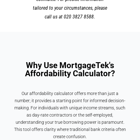
tailored to your circumstances, please
call us at 020 3827 8588.
Why Use MortgageTek's
Affordability Calculator?
Our affordability calculator offers more than just a
number; it provides a starting point for informed decision-
making. For individuals with unique income streams, such
as day-rate contractors or the self-employed,
understanding your true borrowing power is paramount.
This tool offers clarity where traditional bank criteria often
create confusion.