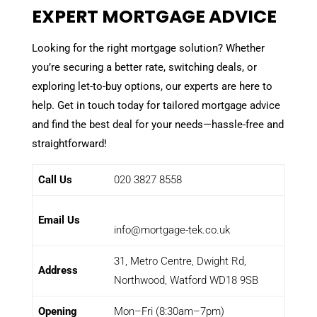
EXPERT MORTGAGE ADVICE
Looking for the right mortgage solution? Whether
you’re securing a better rate, switching deals, or
exploring let-to-buy options, our experts are here to
help. Get in touch today for tailored mortgage advice
and find the best deal for your needs—hassle-free and
straightforward!
Call Us
020 3827 8558
Email Us
info@mortgage-tek.co.uk
31, Metro Centre, Dwight Rd,
Address
Northwood, Watford WD18 9SB
Opening
Mon–Fri (8:30am–7pm)