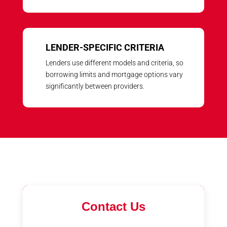
LENDER-SPECIFIC CRITERIA
Lenders use different models and criteria, so
borrowing limits and mortgage options vary
significantly between providers.
Contact Us