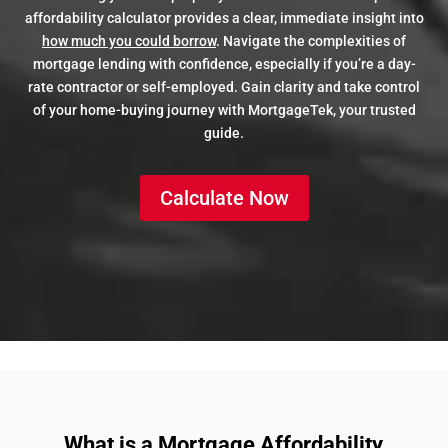
affordability calculator provides a clear, immediate insight into
how much you could borrow
. Navigate the complexities of
mortgage lending with confidence, especially if you’re a day-
rate contractor or self-employed. Gain clarity and take control
of your home-buying journey with MortgageTek, your trusted
guide.
Calculate Now
What is a Mortgage Affordability