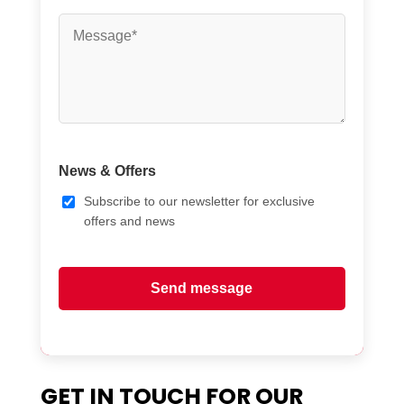
News & Offers
Subscribe to our newsletter for exclusive
offers and news
Send message
GET IN TOUCH FOR OUR