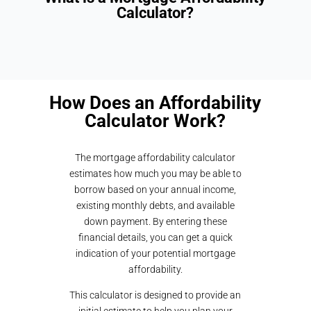
Calculator?
How Does an Affordability
Calculator Work?
The mortgage affordability calculator
estimates how much you may be able to
borrow based on your annual income,
existing monthly debts, and available
down payment. By entering these
financial details, you can get a quick
indication of your potential mortgage
affordability.
This calculator is designed to provide an