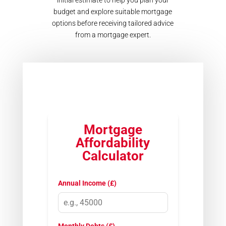
initial estimate to help you plan your
budget and explore suitable mortgage
options before receiving tailored advice
from a mortgage expert.
Mortgage
Affordability
Calculator
Annual Income (£)