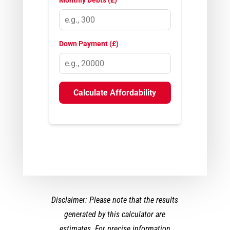
Monthly Debts (£)
Down Payment (£)
Calculate Affordability
Disclaimer: Please note that the results
generated by this calculator are
estimates. For precise information