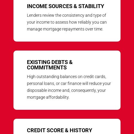
INCOME SOURCES & STABILITY
Lenders review the consistency and type of
your income to assess how reliably you can
manage mortgage repayments over time.
EXISTING DEBTS &
COMMITMENTS
High outstanding balances on credit cards,
personal loans, or car finance will reduce your
disposable income and, consequently, your
mortgage affordability.
CREDIT SCORE & HISTORY