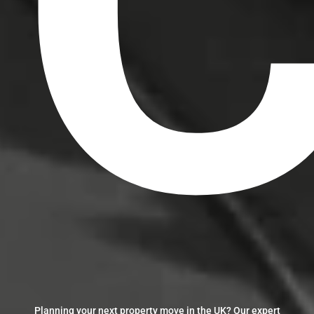
C
Planning your next property move in the UK? Our expert