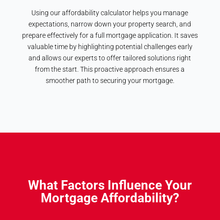
Using our affordability calculator helps you manage
expectations, narrow down your property search, and
prepare effectively for a full mortgage application. It saves
valuable time by highlighting potential challenges early
and allows our experts to offer tailored solutions right
from the start. This proactive approach ensures a
smoother path to securing your mortgage.
What Factors Influence Your
Mortgage Affordability?