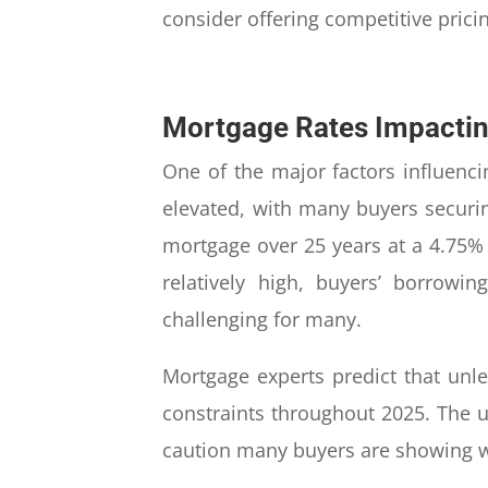
consider offering competitive prici
Mortgage Rates Impacti
One of the major factors influenc
elevated, with many buyers securi
mortgage over 25 years at a 4.75%
relatively high, buyers’ borrow
challenging for many.
Mortgage experts predict that unless
constraints throughout 2025. The u
caution many buyers are showing 