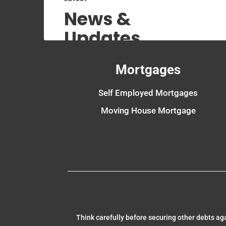
News &
Updates
Mortgages
Self Employed Mortgages
Moving House Mortgage
Think carefully before securing other debts a