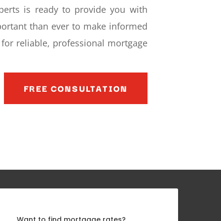
perts is ready to provide you with
mportant than ever to make informed
for reliable, professional mortgage
FREE CONSULTATION
Want to find mortgage rates?