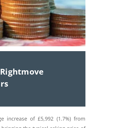
– Rightmove
ers
ge increase of £5,992 (1.7%) from