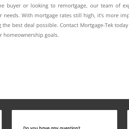
ime buyer or looking to remortgage, our team of ex
ur needs. With mortgage rates still high, it’s more i
g the best deal possible. Contact Mortgage-Tek today 
our homeownership goals.
Do you have any question?