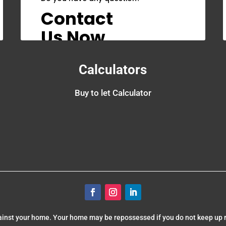
Contact
Us Now
Calculators
Buy to let Calculator
gainst your home. Your home may be repossessed if you do not keep up