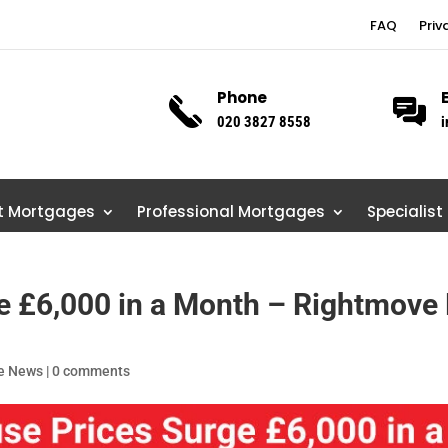
FAQ
Priv
Phone
020 3827 8558
i
st Mortgages
Professional Mortgages
Specialist
 £6,000 in a Month – Rightmove 
e News
|
0 comments