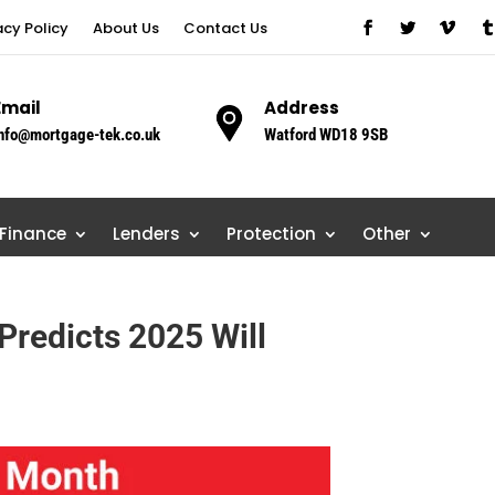
acy Policy
About Us
Contact Us
Email
Address
nfo@mortgage-tek.co.uk
Watford WD18 9SB
 Finance
Lenders
Protection
Other
Predicts 2025 Will