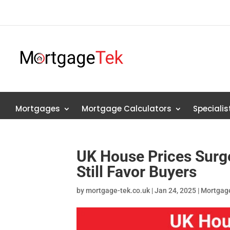
Mortgages
Mortgage Calculators
Speciali
UK House Prices Surge
Still Favor Buyers
by
mortgage-tek.co.uk
|
Jan 24, 2025
|
Mortgag