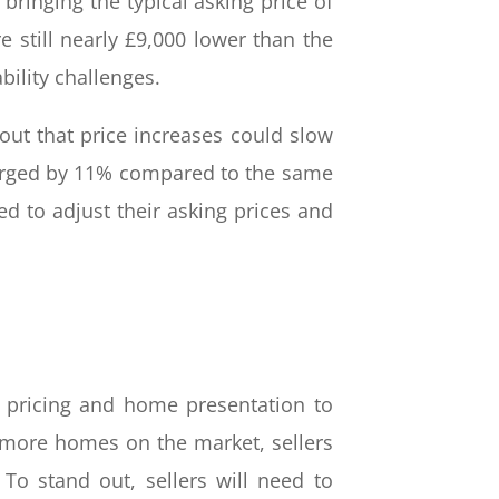
ringing the typical asking price of
e still nearly £9,000 lower than the
bility challenges.
ut that price increases could slow
surged by 11% compared to the same
ed to adjust their asking prices and
ir pricing and home presentation to
e more homes on the market, sellers
To stand out, sellers will need to