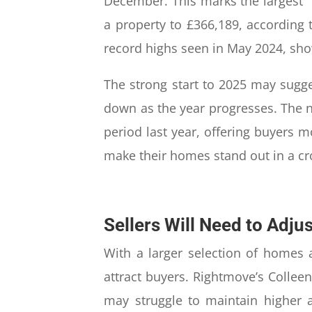
December. This marks the largest “
a property to £366,189, according t
record highs seen in May 2024, showi
The strong start to 2025 may sugg
down as the year progresses. The 
period last year, offering buyers m
make their homes stand out in a c
Sellers Will Need to Adju
With a larger selection of homes a
attract buyers. Rightmove’s Collee
may struggle to maintain higher a