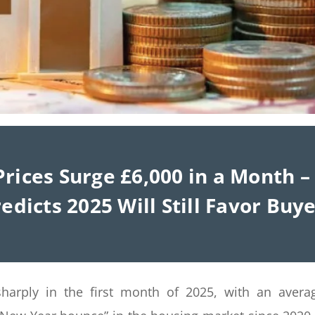
rices Surge £6,000 in a Month 
edicts 2025 Will Still Favor Buy
harply in the first month of 2025, with an avera