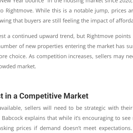
New Year bounce” in the housing market since 2020, b
o Rightmove. While this is a notable jump, prices ar
ng that buyers are still feeling the impact of afforda
est a continued upward trend, but Rightmove points o
number of new properties entering the market has 
ore choice. As competition increases, sellers may ne
rowded market.
st in a Competitive Market
vailable, sellers will need to be strategic with the
n Babcock explains that while it’s encouraging to se
sking prices if demand doesn’t meet expectations. 