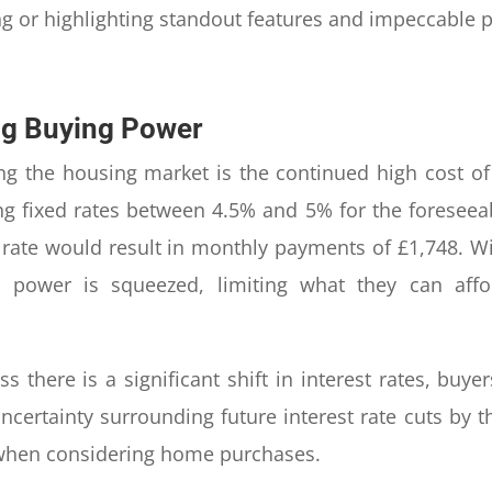
ng or highlighting standout features and impeccable 
ng Buying Power
ing the housing market is the continued high cost o
ng fixed rates between 4.5% and 5% for the foreseeab
 rate would result in monthly payments of £1,748. Wi
ing power is squeezed, limiting what they can a
 there is a significant shift in interest rates, buyer
ncertainty surrounding future interest rate cuts by t
when considering home purchases.