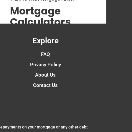
Mortgage
Calculators
Explore
FAQ
Privacy Policy
About Us
Contact Us
 repayments on your mortgage or any other debt