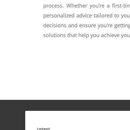
process. Whether you’re a first-t
personalized advice tailored to yo
decisions and ensure you’re gettin
solutions that help you achieve y
Latest