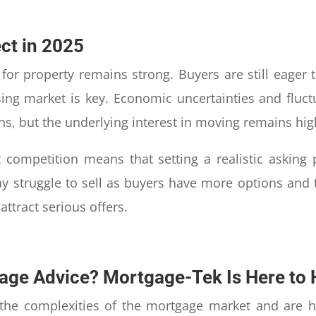
ct in 2025
or property remains strong. Buyers are still eager to
sing market is key. Economic uncertainties and fluc
ns, but the underlying interest in moving remains hig
t competition means that setting a realistic asking
 struggle to sell as buyers have more options and ti
ttract serious offers.
age Advice? Mortgage-Tek Is Here to 
the complexities of the mortgage market and are h