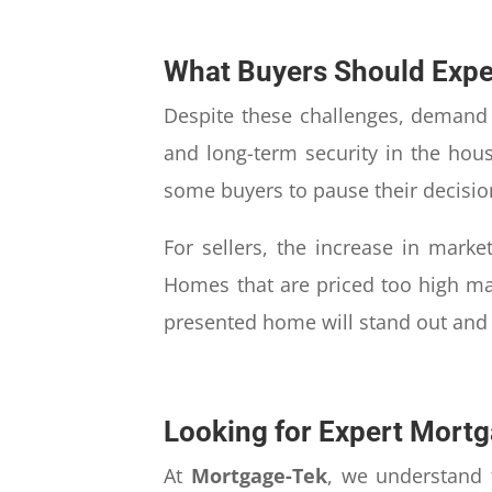
What Buyers Should Expe
Despite these challenges, demand f
and long-term security in the hou
some buyers to pause their decisio
For sellers, the increase in marke
Homes that are priced too high may
presented home will stand out and a
Looking for Expert Mortg
At
Mortgage-Tek
, we understand 