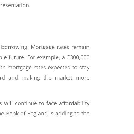
presentation.
f borrowing. Mortgage rates remain
le future. For example, a £300,000
th mortgage rates expected to stay
fford and making the market more
s will continue to face affordability
he Bank of England is adding to the