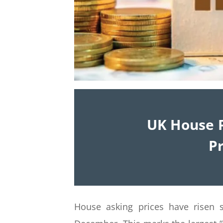
UK House P
Pr
House asking prices have risen s