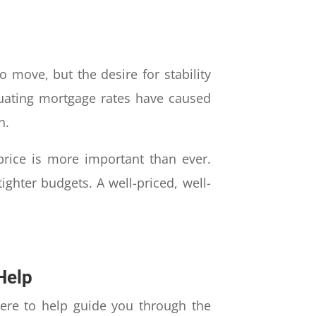
 move, but the desire for stability
tuating mortgage rates have caused
h.
 price is more important than ever.
ghter budgets. A well-priced, well-
Help
ere to help guide you through the