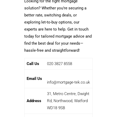
Looking for the right mortgage
solution? Whether you’re securing a
better rate, switching deals, or
exploring let-to-buy options, our
experts are here to help. Get in touch
today for tailored mortgage advice and
find the best deal for your needs—
hassle-free and straightforward!
Call Us
020 3827 8558
Email Us
info@mortgage-tek.co.uk
31, Metro Centre, Dwight
Address
Rd, Northwood, Watford
WD18 9SB