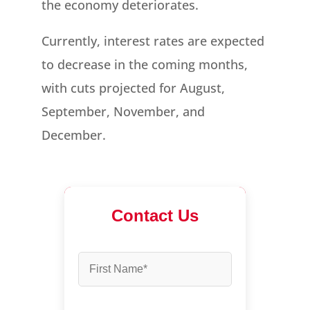
the economy deteriorates.
Currently, interest rates are expected
to decrease in the coming months,
with cuts projected for August,
September, November, and
December.
Contact Us