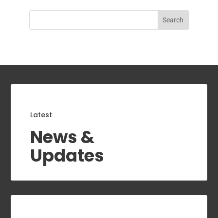
Search
Latest
News &
Updates