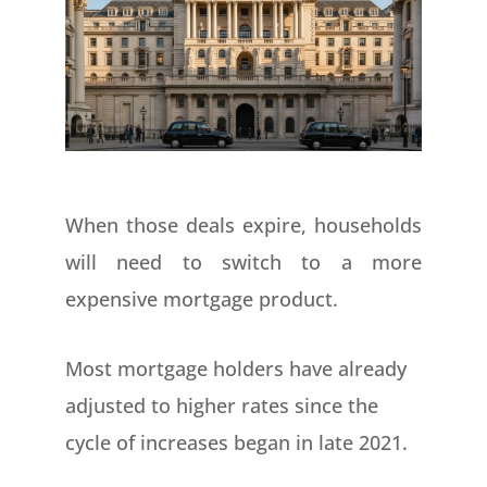
When those deals expire, households
will need to switch to a more
expensive mortgage product.
Most mortgage holders have already
adjusted to higher rates since the
cycle of increases began in late 2021.