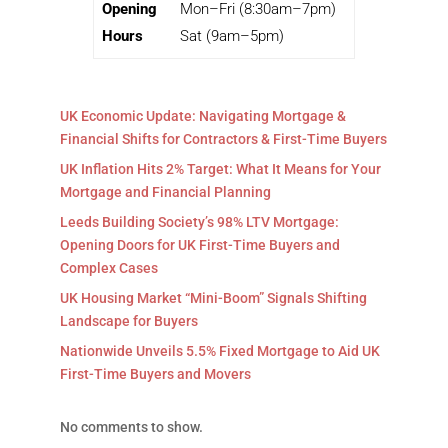
Opening
Mon–Fri (8:30am–7pm)
Hours
Sat (9am–5pm)
UK Economic Update: Navigating Mortgage &
Financial Shifts for Contractors & First-Time Buyers
UK Inflation Hits 2% Target: What It Means for Your
Mortgage and Financial Planning
Leeds Building Society’s 98% LTV Mortgage:
Opening Doors for UK First-Time Buyers and
Complex Cases
UK Housing Market “Mini-Boom” Signals Shifting
Landscape for Buyers
Nationwide Unveils 5.5% Fixed Mortgage to Aid UK
First-Time Buyers and Movers
No comments to show.