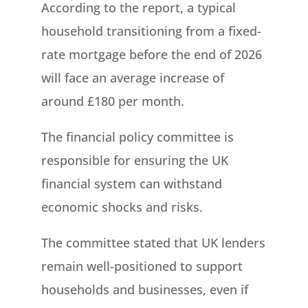
According to the report, a typical
household transitioning from a fixed-
rate mortgage before the end of 2026
will face an average increase of
around £180 per month.
The financial policy committee is
responsible for ensuring the UK
financial system can withstand
economic shocks and risks.
The committee stated that UK lenders
remain well-positioned to support
households and businesses, even if