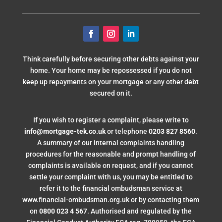
Think carefully before securing other debts against your
home. Your home may be repossessed if you do not
keep up repayments on your mortgage or any other debt
secured on it.
If you wish to register a complaint, please write to
info@mortgage-tek.co.uk
or telephone
0203 827 8560
.
A summary of our internal complaints handling
procedures for the reasonable and prompt handling of
complaints is available on request, and if you cannot
settle your complaint with us, you may be entitled to
refer it to the financial ombudsman service at
www.financial-ombudsman.org.uk or by contacting them
on
0800 023 4 567
. Authorised and regulated by the