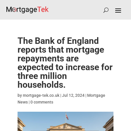
The Bank of England
reports that mortgage
repayments are
expected to increase for
three million
households.
by
mortgage-tek.co.uk
|
Jul 12, 2024
|
Mortgage
News
|
0 comments