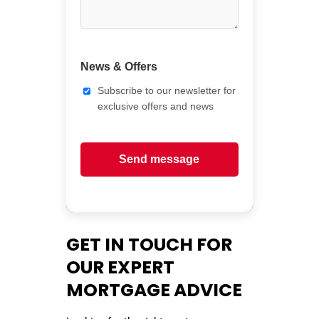
News & Offers
Subscribe to our newsletter for
exclusive offers and news
Send message
GET IN TOUCH FOR
OUR EXPERT
MORTGAGE ADVICE