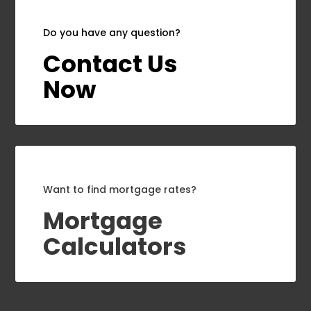
Do you have any question?
Contact Us
Now
Want to find mortgage rates?
Mortgage
Calculators