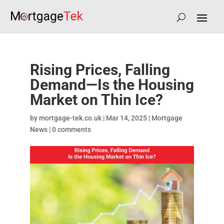
Rising Prices, Falling
Demand—Is the Housing
Market on Thin Ice?
by
mortgage-tek.co.uk
|
Mar 14, 2025
|
Mortgage
News
|
0 comments