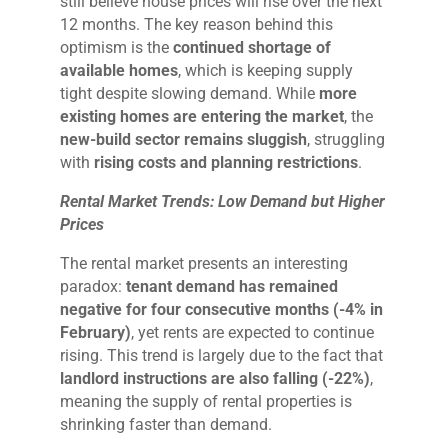
still believe house prices will rise over the next
12 months. The key reason behind this
optimism is the
continued shortage of
available homes
, which is keeping supply
tight despite slowing demand. While
more
existing homes are entering the market
, the
new-build sector remains sluggish
, struggling
with
rising costs and planning restrictions
.
Rental Market Trends: Low Demand but Higher
Prices
The rental market presents an interesting
paradox:
tenant demand has remained
negative for four consecutive months (-4% in
February)
, yet rents are expected to continue
rising. This trend is largely due to the fact that
landlord instructions are also falling (-22%)
,
meaning the supply of rental properties is
shrinking faster than demand.