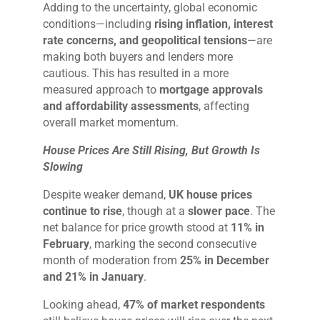
Adding to the uncertainty, global economic
conditions—including
rising inflation, interest
rate concerns, and geopolitical tensions
—are
making both buyers and lenders more
cautious. This has resulted in a more
measured approach to
mortgage approvals
and affordability assessments
, affecting
overall market momentum.
House Prices Are Still Rising, But Growth Is
Slowing
Despite weaker demand,
UK house prices
continue to rise
, though at a
slower pace
. The
net balance for price growth stood at
11% in
February
, marking the second consecutive
month of moderation from
25% in December
and 21% in January
.
Looking ahead,
47% of market respondents