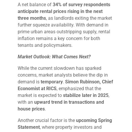
A net balance of
34% of survey respondents
anticipate rental prices rising in the next
three months
, as landlords exiting the market
further squeeze availability. With demand in
prime urban areas outstripping supply, rental
inflation remains a key concern for both
tenants and policymakers.
Market Outlook: What Comes Next?
While the current slowdown has sparked
concerns, market analysts believe the dip in
demand is
temporary
.
Simon Rubinson, Chief
Economist at RICS
, emphasized that the
market is expected to
stabilize later in 2025
,
with an
upward trend in transactions and
house prices
.
Another crucial factor is the
upcoming Spring
Statement
, where property investors and