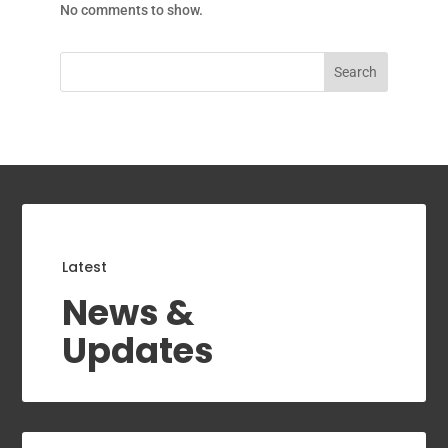
No comments to show.
Search
Latest
News &
Updates