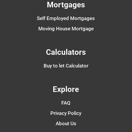
Mortgages
Self Employed Mortgages
Moving House Mortgage
Calculators
Buy to let Calculator
Explore
FAQ
Privacy Policy
About Us