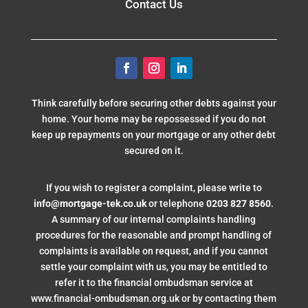
Contact Us
Think carefully before securing other debts against your
home. Your home may be repossessed if you do not
keep up repayments on your mortgage or any other debt
secured on it.
If you wish to register a complaint, please write to
info@mortgage-tek.co.uk
or telephone
0203 827 8560
.
A summary of our internal complaints handling
procedures for the reasonable and prompt handling of
complaints is available on request, and if you cannot
settle your complaint with us, you may be entitled to
refer it to the financial ombudsman service at
www.financial-ombudsman.org.uk or by contacting them