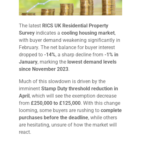
The latest
RICS UK Residential Property
Survey
indicates a
cooling housing market
,
with buyer demand weakening significantly in
February. The net balance for buyer interest
dropped to
-14%
, a sharp decline from
-1% in
January
, marking the
lowest demand levels
since November 2023
.
Much of this slowdown is driven by the
imminent
Stamp Duty threshold reduction in
April
, which will see the exemption decrease
from
£250,000 to £125,000
. With this change
looming, some buyers are rushing to
complete
purchases before the deadline
, while others
are hesitating, unsure of how the market will
react.