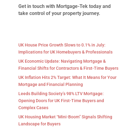
Get in touch with Mortgage-Tek today and
take control of your property journey.
UK House Price Growth Slows to 0.1% in July:
Implications for UK Homebuyers & Professionals
UK Economic Update: Navigating Mortgage &
Financial Shifts for Contractors & First-Time Buyers
UK Inflation Hits 2% Target: What It Means for Your
Mortgage and Financial Planning
Leeds Building Society’s 98% LTV Mortgage:
Opening Doors for UK First-Time Buyers and
Complex Cases
UK Housing Market “Mini-Boom” Signals Shifting
Landscape for Buyers