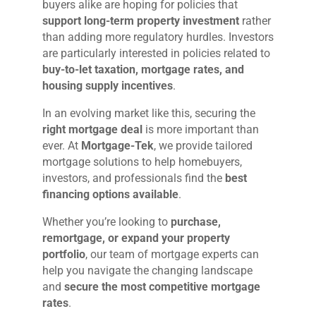
buyers alike are hoping for policies that
support long-term property investment
rather
than adding more regulatory hurdles. Investors
are particularly interested in policies related to
buy-to-let taxation, mortgage rates, and
housing supply incentives
.
In an evolving market like this, securing the
right mortgage deal
is more important than
ever. At
Mortgage-Tek
, we provide tailored
mortgage solutions to help homebuyers,
investors, and professionals find the
best
financing options available
.
Whether you’re looking to
purchase,
remortgage, or expand your property
portfolio
, our team of mortgage experts can
help you navigate the changing landscape
and
secure the most competitive mortgage
rates
.