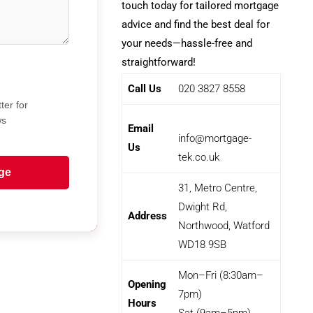
touch today for tailored mortgage
advice and find the best deal for
your needs—hassle-free and
straightforward!
Call Us
020 3827 8558
ter for
ws
Email
info@mortgage-
Us
tek.co.uk
ge
31, Metro Centre,
Dwight Rd,
Address
Northwood, Watford
WD18 9SB
Mon–Fri (8:30am–
Opening
7pm)
Hours
Sat (9am–5pm)