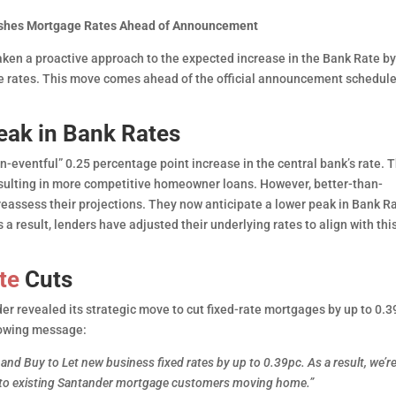
lashes Mortgage Rates Ahead of Announcement
 taken a proactive approach to the expected increase in the Bank Rate b
e rates. This move comes ahead of the official announcement schedule
eak in Bank Rates
n-eventful” 0.25 percentage point increase in the central bank’s rate. T
resulting in more competitive homeowner loans. However, better-than-
 reassess their projections. They now anticipate a lower peak in Bank R
 result, lenders have adjusted their underlying rates to align with thi
te
Cuts
er revealed its strategic move to cut fixed-rate mortgages by up to 0.3
lowing message:
l and Buy to Let new business fixed rates by up to 0.39pc. As a result, we’r
le to existing Santander mortgage customers moving home.”