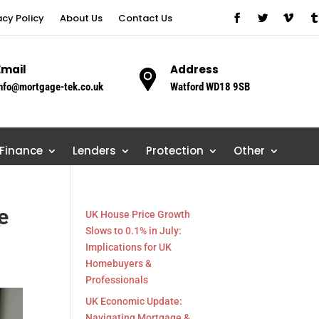
acy Policy
About Us
Contact Us
Email
Address
nfo@mortgage-tek.co.uk
Watford WD18 9SB
 Finance
Lenders
Protection
Other
e
UK House Price Growth
Slows to 0.1% in July:
Implications for UK
Homebuyers &
Professionals
UK Economic Update:
Navigating Mortgage &