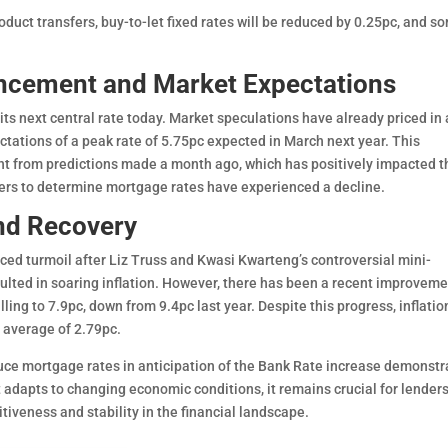
duct transfers, buy-to-let fixed rates will be reduced by 0.25pc, and s
ncement and Market Expectations
ts next central rate today. Market speculations have already priced in 
ctations of a peak rate of 5.75pc expected in March next year. This
nt from predictions made a month ago, which has positively impacted t
ers to determine mortgage rates have experienced a decline.
nd Recovery
ed turmoil after Liz Truss and Kwasi Kwarteng’s controversial mini-
ted in soaring inflation. However, there has been a recent improveme
lling to 7.9pc, down from 9.4pc last year. Despite this progress, inflatio
m average of 2.79pc.
uce mortgage rates in anticipation of the Bank Rate increase demonstr
 adapts to changing economic conditions, it remains crucial for lenders
tiveness and stability in the financial landscape.