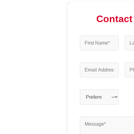
Contact