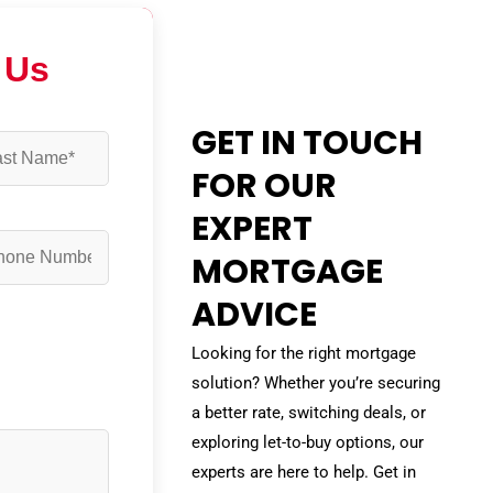
 Us
GET IN TOUCH
FOR OUR
EXPERT
MORTGAGE
ADVICE
Looking for the right mortgage
solution? Whether you’re securing
a better rate, switching deals, or
exploring let-to-buy options, our
experts are here to help. Get in