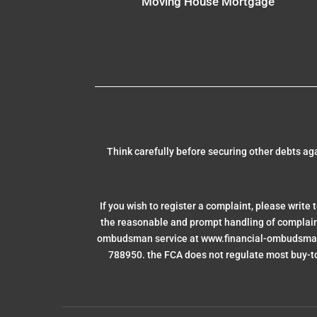
Moving House Mortgage
Think carefully before securing other debts a
If you wish to register a complaint, please write 
the reasonable and prompt handling of complaints 
ombudsman service at www.financial-ombudsman.
788950. the FCA does not regulate most buy-to