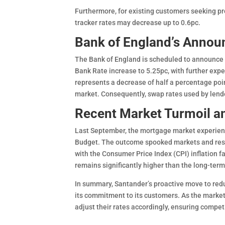
Furthermore, for existing customers seeking pro
tracker rates may decrease up to 0.6pc.
Bank of England’s Annou
The Bank of England is scheduled to announce i
Bank Rate increase to 5.25pc, with further expe
represents a decrease of half a percentage poi
market. Consequently, swap rates used by lend
Recent Market Turmoil a
Last September, the mortgage market experienc
Budget. The outcome spooked markets and resul
with the Consumer Price Index (CPI) inflation fa
remains significantly higher than the long-ter
In summary, Santander’s proactive move to red
its commitment to its customers. As the market
adjust their rates accordingly, ensuring competi