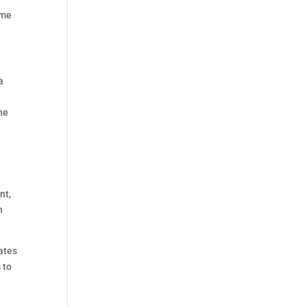
ome
a
he
nt,
n
ates
 to