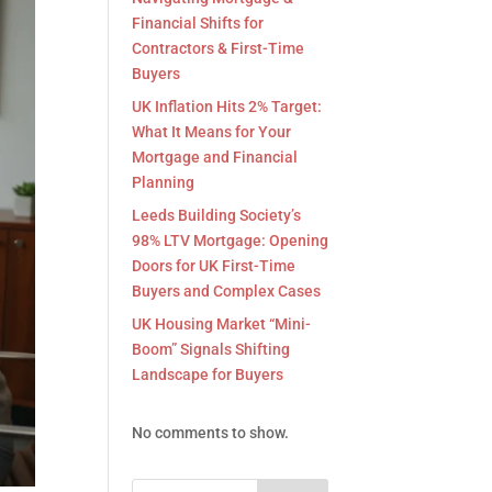
Financial Shifts for
Contractors & First-Time
Buyers
UK Inflation Hits 2% Target:
What It Means for Your
Mortgage and Financial
Planning
Leeds Building Society’s
98% LTV Mortgage: Opening
Doors for UK First-Time
Buyers and Complex Cases
UK Housing Market “Mini-
Boom” Signals Shifting
Landscape for Buyers
No comments to show.