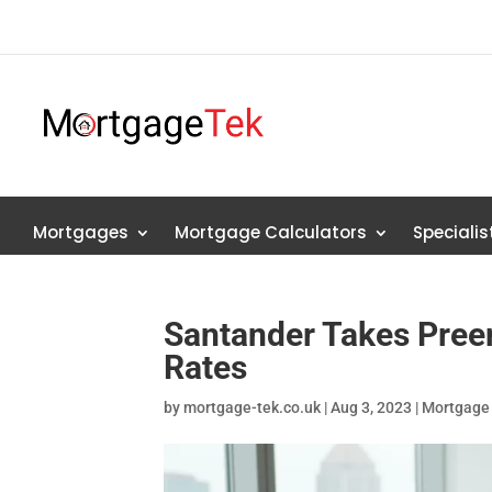
Mortgages
Mortgage Calculators
Speciali
Santander Takes Pree
Rates
by
mortgage-tek.co.uk
|
Aug 3, 2023
|
Mortgage