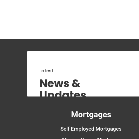
Latest
News &
Updates
Mortgages
Self Employed Mortgages