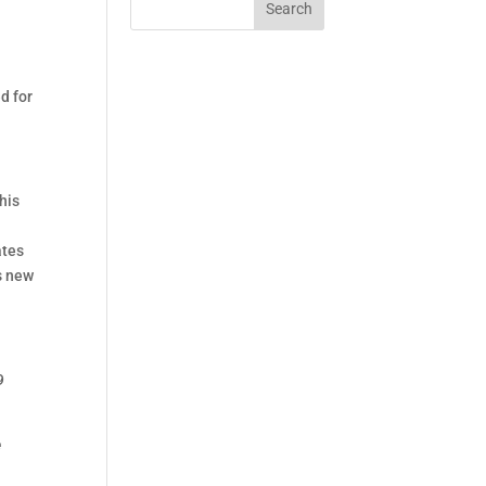
Search
y
d for
his
ates
s new
9
e