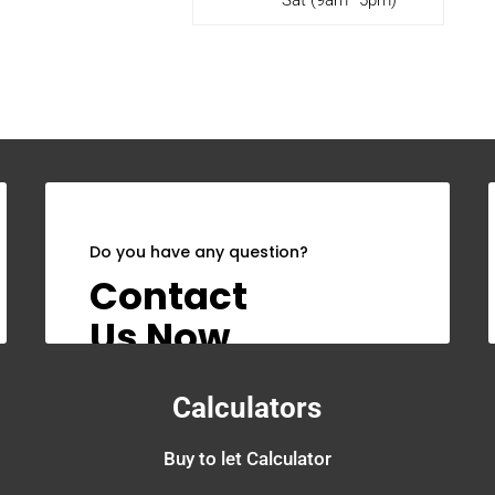
Do you have any question?
Contact
Us Now
Calculators
Buy to let Calculator