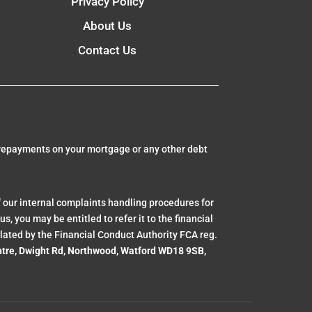
Privacy Policy
About Us
Contact Us
 repayments on your mortgage or any other debt
 our internal complaints handling procedures for
, you may be entitled to refer it to the financial
lated by the Financial Conduct Authority FCA reg.
ntre, Dwight Rd, Northwood, Watford WD18 9SB,