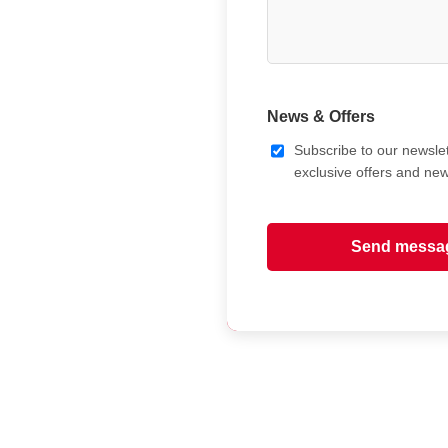
News & Offers
Subscribe to our newslet
exclusive offers and ne
Send messa