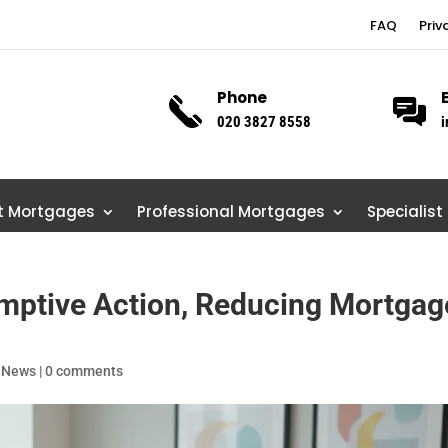
FAQ
Priv
Phone
020 3827 8558
i
st Mortgages
Professional Mortgages
Specialist
mptive Action, Reducing Mortgag
 News
|
0 comments