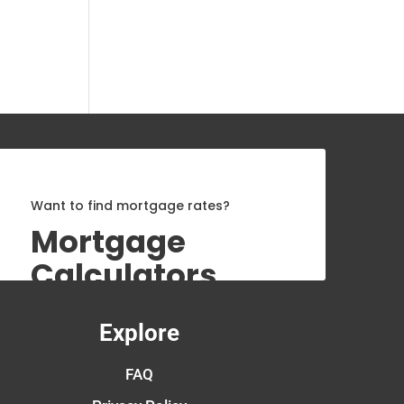
Want to find mortgage rates?
Mortgage
Calculators
Explore
FAQ