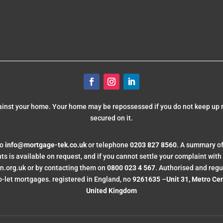
gainst your home. Your home may be repossessed if you do not keep up
secured on it.
to
info@mortgage-tek.co.uk
or telephone
0203 827 8560
. A summary of
is available on request, and if you cannot settle your complaint with us
org.uk or by contacting them on
0800 023 4 567
. Authorised and regu
-let mortgages. registered in England, no
9261635
–
Unit 31, Metro Ce
United Kingdom