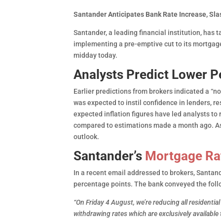
Santander Anticipates Bank Rate Increase, S
Santander, a leading financial institution, has
implementing a pre-emptive cut to its mortgag
midday today.
Analysts Predict Lower P
Earlier predictions from brokers indicated a “no
was expected to instil confidence in lenders, 
expected inflation figures have led analysts to
compared to estimations made a month ago. As a
outlook.
Santander’s
Mortgage Ra
In a recent email addressed to brokers, Santand
percentage points. The bank conveyed the fol
“On Friday 4 August, we’re reducing all residentia
withdrawing rates which are exclusively availab