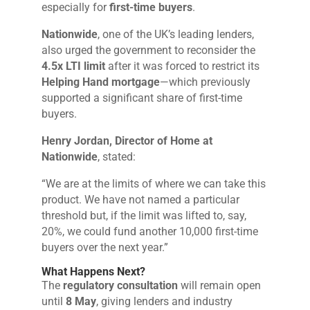
especially for
first-time buyers
.
Nationwide
, one of the UK’s leading lenders,
also urged the government to reconsider the
4.5x LTI limit
after it was forced to restrict its
Helping Hand mortgage
—which previously
supported a significant share of first-time
buyers.
Henry Jordan, Director of Home at
Nationwide
, stated:
“We are at the limits of where we can take this
product. We have not named a particular
threshold but, if the limit was lifted to, say,
20%, we could fund another 10,000 first-time
buyers over the next year.”
What Happens Next?
The
regulatory consultation
will remain open
until
8 May
, giving lenders and industry