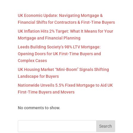
UK Economic Update: Navigating Mortgage &
Financial Shifts for Contractors & First-Time Buyers
UK Inflation Hits 2% Target: What It Means for Your
Mortgage and Financial Planning
Leeds Building Society’s 98% LTV Mortgage:
Opening Doors for UK First-Time Buyers and
Complex Cases
UK Housing Market “Mini-Boom” Signals Shifting
Landscape for Buyers
Nationwide Unveils 5.5% Fixed Mortgage to Aid UK
First-Time Buyers and Movers
No comments to show.
Search