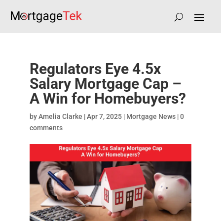
Regulators Eye 4.5x
Salary Mortgage Cap –
A Win for Homebuyers?
by
Amelia Clarke
|
Apr 7, 2025
|
Mortgage News
|
0
comments