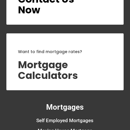
Now
Want to find mortgage rates?
Mortgage
Calculators
Mortgages
Self Employed Mortgages