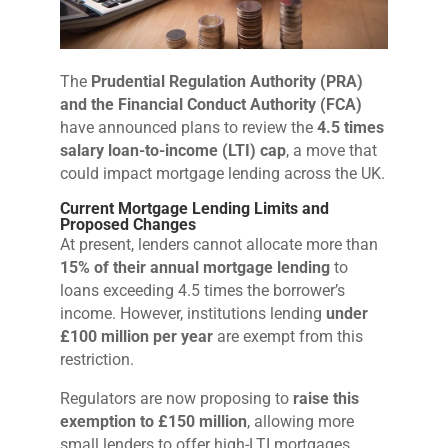
The
Prudential Regulation Authority (PRA)
and the Financial Conduct Authority (FCA)
have announced plans to review the
4.5 times
salary loan-to-income (LTI) cap
, a move that
could impact mortgage lending across the UK.
Current Mortgage Lending Limits and
Proposed Changes
At present, lenders cannot allocate more than
15% of their annual mortgage lending
to
loans exceeding 4.5 times the borrower’s
income. However, institutions lending
under
£100 million per year
are exempt from this
restriction.
Regulators are now proposing to
raise this
exemption to £150 million
, allowing more
small lenders to offer high-LTI mortgages