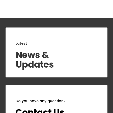
Latest
News &
Updates
Do you have any question?
Contact Us