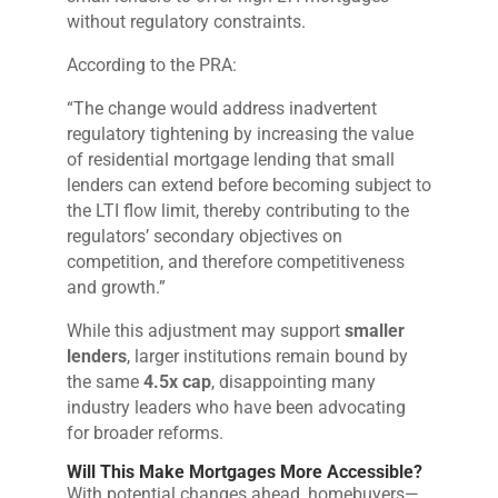
without regulatory constraints.
According to the PRA:
“The change would address inadvertent
regulatory tightening by increasing the value
of residential mortgage lending that small
lenders can extend before becoming subject to
the LTI flow limit, thereby contributing to the
regulators’ secondary objectives on
competition, and therefore competitiveness
and growth.”
While this adjustment may support
smaller
lenders
, larger institutions remain bound by
the same
4.5x cap
, disappointing many
industry leaders who have been advocating
for broader reforms.
Will This Make Mortgages More Accessible?
With potential changes ahead, homebuyers—