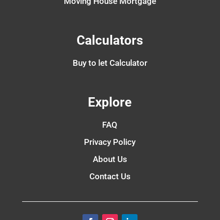
Moving House Mortgage
Calculators
Buy to let Calculator
Explore
FAQ
Privacy Policy
About Us
Contact Us