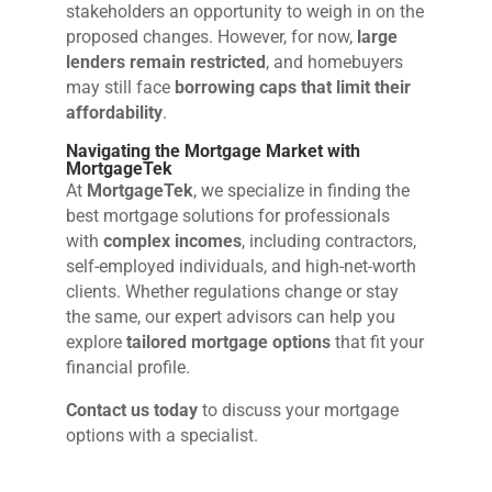
stakeholders an opportunity to weigh in on the
proposed changes. However, for now,
large
lenders remain restricted
, and homebuyers
may still face
borrowing caps that limit their
affordability
.
Navigating the Mortgage Market with
MortgageTek
At
MortgageTek
, we specialize in finding the
best mortgage solutions for professionals
with
complex incomes
, including contractors,
self-employed individuals, and high-net-worth
clients. Whether regulations change or stay
the same, our expert advisors can help you
explore
tailored mortgage options
that fit your
financial profile.
Contact us today
to discuss your mortgage
options with a specialist.