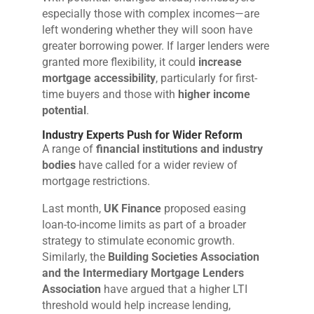
especially those with complex incomes—are
left wondering whether they will soon have
greater borrowing power. If larger lenders were
granted more flexibility, it could
increase
mortgage accessibility
, particularly for first-
time buyers and those with
higher income
potential
.
Industry Experts Push for Wider Reform
A range of
financial institutions and industry
bodies
have called for a wider review of
mortgage restrictions.
Last month,
UK Finance
proposed easing
loan-to-income limits as part of a broader
strategy to stimulate economic growth.
Similarly, the
Building Societies Association
and the Intermediary Mortgage Lenders
Association
have argued that a higher LTI
threshold would help increase lending,