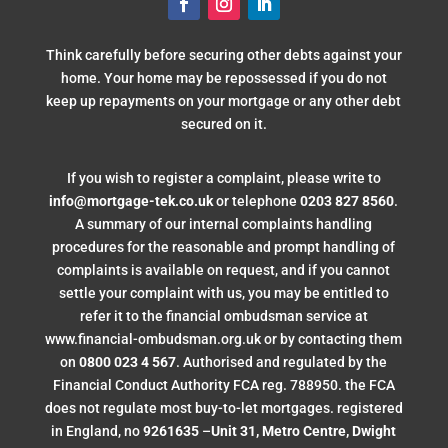
Think carefully before securing other debts against your
home. Your home may be repossessed if you do not
keep up repayments on your mortgage or any other debt
secured on it.
If you wish to register a complaint, please write to
info@mortgage-tek.co.uk
or telephone
0203 827 8560
.
A summary of our internal complaints handling
procedures for the reasonable and prompt handling of
complaints is available on request, and if you cannot
settle your complaint with us, you may be entitled to
refer it to the financial ombudsman service at
www.financial-ombudsman.org.uk or by contacting them
on
0800 023 4 567
. Authorised and regulated by the
Financial Conduct Authority FCA reg. 788950. the FCA
does not regulate most buy-to-let mortgages. registered
in England, no
9261635
–
Unit 31, Metro Centre, Dwight