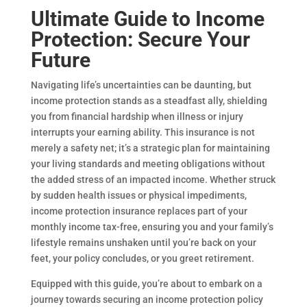
Ultimate Guide to Income
Protection: Secure Your
Future
Navigating life’s uncertainties can be daunting, but
income protection stands as a steadfast ally, shielding
you from financial hardship when illness or injury
interrupts your earning ability. This insurance is not
merely a safety net; it’s a strategic plan for maintaining
your living standards and meeting obligations without
the added stress of an impacted income. Whether struck
by sudden health issues or physical impediments,
income protection insurance replaces part of your
monthly income tax-free, ensuring you and your family’s
lifestyle remains unshaken until you’re back on your
feet, your policy concludes, or you greet retirement.
Equipped with this guide, you’re about to embark on a
journey towards securing an income protection policy