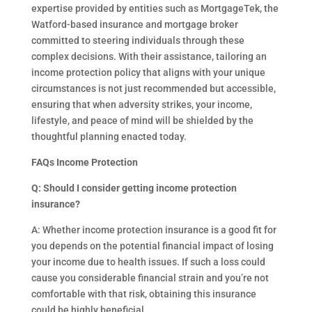
expertise provided by entities such as MortgageTek, the
Watford-based insurance and mortgage broker
committed to steering individuals through these
complex decisions. With their assistance, tailoring an
income protection policy that aligns with your unique
circumstances is not just recommended but accessible,
ensuring that when adversity strikes, your income,
lifestyle, and peace of mind will be shielded by the
thoughtful planning enacted today.
FAQs
Income Protection
Q: Should I consider getting income protection
insurance?
A: Whether income protection insurance is a good fit for
you depends on the potential financial impact of losing
your income due to health issues. If such a loss could
cause you considerable financial strain and you’re not
comfortable with that risk, obtaining this insurance
could be highly beneficial.