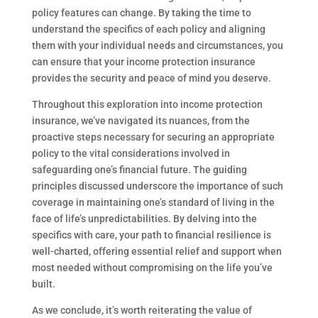
policy features can change. By taking the time to
understand the specifics of each policy and aligning
them with your individual needs and circumstances, you
can ensure that your income protection insurance
provides the security and peace of mind you deserve.
Throughout this exploration into income protection
insurance, we’ve navigated its nuances, from the
proactive steps necessary for securing an appropriate
policy to the vital considerations involved in
safeguarding one’s financial future. The guiding
principles discussed underscore the importance of such
coverage in maintaining one’s standard of living in the
face of life’s unpredictabilities. By delving into the
specifics with care, your path to financial resilience is
well-charted, offering essential relief and support when
most needed without compromising on the life you’ve
built.
As we conclude, it’s worth reiterating the value of