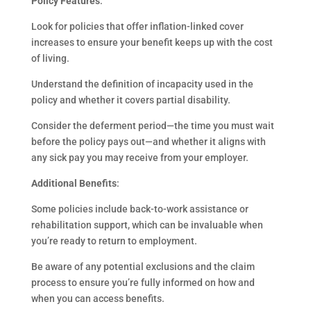
Policy Features
:
Look for policies that offer inflation-linked cover
increases to ensure your benefit keeps up with the cost
of living.
Understand the definition of incapacity used in the
policy and whether it covers partial disability.
Consider the deferment period—the time you must wait
before the policy pays out—and whether it aligns with
any sick pay you may receive from your employer.
Additional Benefits
:
Some policies include back-to-work assistance or
rehabilitation support, which can be invaluable when
you’re ready to return to employment.
Be aware of any potential exclusions and the claim
process to ensure you’re fully informed on how and
when you can access benefits.