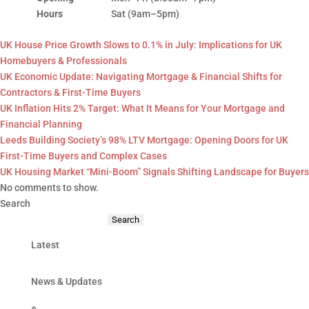
Hours
Sat (9am–5pm)
UK House Price Growth Slows to 0.1% in July: Implications for UK
Homebuyers & Professionals
UK Economic Update: Navigating Mortgage & Financial Shifts for
Contractors & First-Time Buyers
UK Inflation Hits 2% Target: What It Means for Your Mortgage and
Financial Planning
Leeds Building Society’s 98% LTV Mortgage: Opening Doors for UK
First-Time Buyers and Complex Cases
UK Housing Market “Mini-Boom” Signals Shifting Landscape for Buyers
No comments to show.
Search
Search
Latest
News & Updates