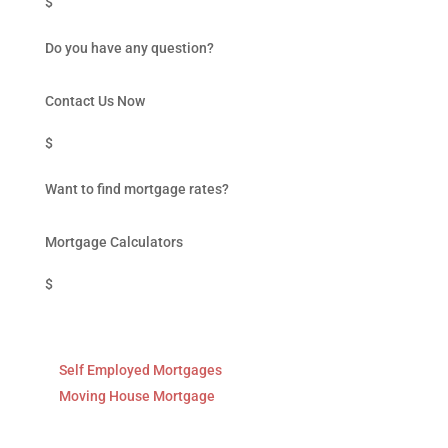
$
Do you have any question?
Contact Us Now
$
Want to find mortgage rates?
Mortgage Calculators
$
Mortgages
Self Employed Mortgages
Moving House Mortgage