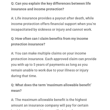
Q: Can you explain the key differences between life
insurance and income protection?
A: Life insurance provides a payout after death, while
income protection offers financial support when you’re
incapacitated by sickness or injury and cannot work.
Q: How often can I claim benefits from my income
protection insurance?
A: You can make multiple claims on your income
protection insurance. Each approved claim can provide
you with up to 5 years of payments as long as you
remain unable to work due to your illness or injury
during that time.
Q: What does the term ‘maximum allowable benefit’
mean?
A: The maximum allowable benefit is the highest
amount an insurance company will pay for certain