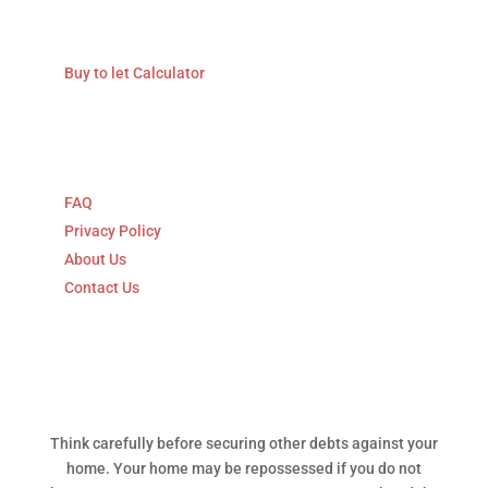
Calculators
Buy to let Calculator
Explore
FAQ
Privacy Policy
About Us
Contact Us
Think carefully before securing other debts against your
home. Your home may be repossessed if you do not