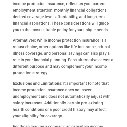
income protection insurance, reflect on your current
employment situation, monthly financial obligations,
desired coverage level, affordability, and long-term
financial aspirations. These considerations will guide
you to the most suitable policy for your unique needs.
Alternatives
: While income protection insurance is a
robust choice, other options like life insurance, critical
illness coverage, and personal savings can also play a
role in your financial planning. Each alternative serves a
different purpose and may complement your income
protection strategy.
Exclusions and Limitations
: It’s important to note that
income protection insurance does not cover
unemployment and does not automatically adjust with
salary increases. Additionally, certain pre-existing
health conditions or a poor credit history may affect
your eligibility for coverage.
For those leading a company, an executive income