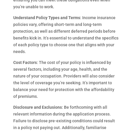
ensuring you can meet these obligations even when
you’re unable to work.
Understand Policy Types and Terms
: Income insurance
policies vary, offering short-term and long-term
protection, as well as different deferred periods before
benefits kick in. It’s essential to understand the specifics
of each policy type to choose one that aligns with your
needs.
Cost Factors
: The cost of your policy is influenced by
several factors, including your age, health, and the
nature of your occupation. Providers will also consider
the level of coverage you’re seeking. It’s important to
balance your need for protection with the affordability
of premiums.
Disclosure and Exclusions
: Be forthcoming with all
relevant information during the application process.
Failure to disclose pre-existing conditions could result
in a policy not paying out. Additionally, familiarise