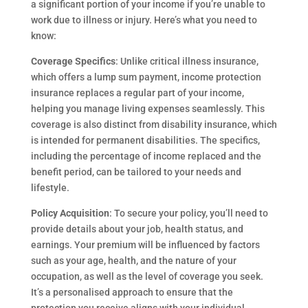
a significant portion of your income if you’re unable to
work due to illness or injury. Here’s what you need to
know:
Coverage Specifics
: Unlike critical illness insurance,
which offers a lump sum payment, income protection
insurance replaces a regular part of your income,
helping you manage living expenses seamlessly. This
coverage is also distinct from disability insurance, which
is intended for permanent disabilities. The specifics,
including the percentage of income replaced and the
benefit period, can be tailored to your needs and
lifestyle.
Policy Acquisition
: To secure your policy, you’ll need to
provide details about your job, health status, and
earnings. Your premium will be influenced by factors
such as your age, health, and the nature of your
occupation, as well as the level of coverage you seek.
It’s a personalised approach to ensure that the