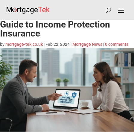
Guide to Income Protection
Insurance
by
mortgage-tek.co.uk
|
Feb 22, 2024
|
Mortgage News
|
0 comments