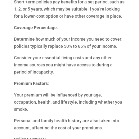
Short-term policies pay benefits for a set period, such as
1, 2, or 5 years, which may be suitable if you’re looking
for a lower-cost option or have other coverage in place.
Coverage Percentage
:
Determine how much of your income you need to cover;
policies typically replace 50% to 65% of your income.
Consider your essential living costs and any other
income sources you might have access to during a
period of incapacity.
Premium Factors
:
Your premium will be influenced by your age,
occupation, health, and lifestyle, including whether you
smoke.
Personal and family health history are also taken into
account, affecting the cost of your premiums.