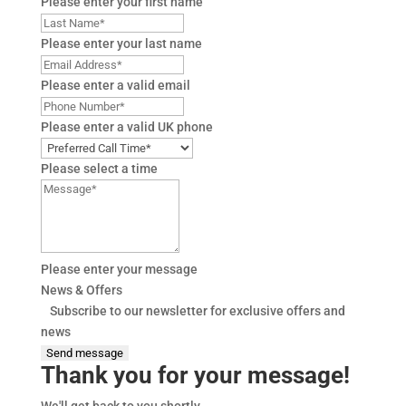
Please enter your first name
Please enter your last name
Please enter a valid email
Please enter a valid UK phone
Please select a time
Please enter your message
News & Offers
Subscribe to our newsletter for exclusive offers and
news
Send message
Thank you for your message!