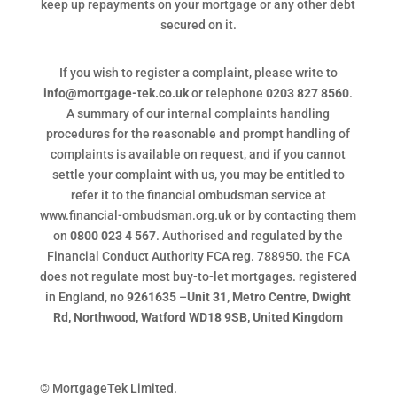
keep up repayments on your mortgage or any other debt
secured on it.
If you wish to register a complaint, please write to
info@mortgage-tek.co.uk
or telephone
0203 827 8560
.
A summary of our internal complaints handling
procedures for the reasonable and prompt handling of
complaints is available on request, and if you cannot
settle your complaint with us, you may be entitled to
refer it to the financial ombudsman service at
www.financial-ombudsman.org.uk or by contacting them
on
0800 023 4 567
. Authorised and regulated by the
Financial Conduct Authority FCA reg. 788950. the FCA
does not regulate most buy-to-let mortgages. registered
in England, no
9261635
–
Unit 31, Metro Centre, Dwight
Rd, Northwood, Watford WD18 9SB, United Kingdom
© MortgageTek Limited.