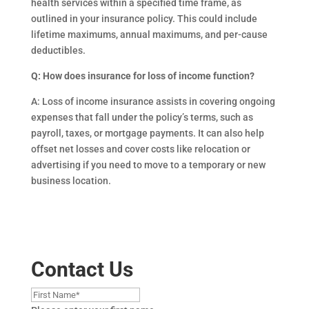
health services within a specified time frame, as
outlined in your insurance policy. This could include
lifetime maximums, annual maximums, and per-cause
deductibles.
Q: How does insurance for loss of income function?
A: Loss of income insurance assists in covering ongoing
expenses that fall under the policy’s terms, such as
payroll, taxes, or mortgage payments. It can also help
offset net losses and cover costs like relocation or
advertising if you need to move to a temporary or new
business location.
Contact Us