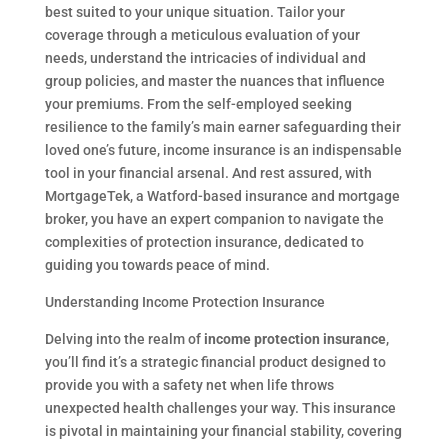
best suited to your unique situation. Tailor your
coverage through a meticulous evaluation of your
needs, understand the intricacies of individual and
group policies, and master the nuances that influence
your premiums. From the self-employed seeking
resilience to the family’s main earner safeguarding their
loved one’s future, income insurance is an indispensable
tool in your financial arsenal. And rest assured, with
MortgageTek, a Watford-based insurance and mortgage
broker, you have an expert companion to navigate the
complexities of protection insurance, dedicated to
guiding you towards peace of mind.
Understanding Income Protection Insurance
Delving into the realm of
income protection insurance
,
you’ll find it’s a strategic financial product designed to
provide you with a safety net when life throws
unexpected health challenges your way. This insurance
is pivotal in maintaining your financial stability, covering