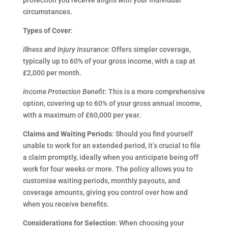
protection you receive aligns with your individual
circumstances.
Types of Cover
:
Illness and Injury Insurance
: Offers simpler coverage,
typically up to 60% of your gross income, with a cap at
£2,000 per month.
Income Protection Benefit
: This is a more comprehensive
option, covering up to 60% of your gross annual income,
with a maximum of £60,000 per year.
Claims and Waiting Periods
: Should you find yourself
unable to work for an extended period, it’s crucial to file
a claim promptly, ideally when you anticipate being off
work for four weeks or more. The policy allows you to
customise waiting periods, monthly payouts, and
coverage amounts, giving you control over how and
when you receive benefits.
Considerations for Selection
: When choosing your