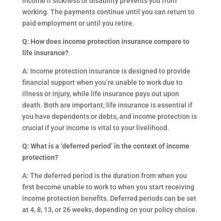
income if sickness or disability prevents you from
working. The payments continue until you can return to
paid employment or until you retire.
Q: How does income protection insurance compare to
life insurance?
A: Income protection insurance is designed to provide
financial support when you’re unable to work due to
illness or injury, while life insurance pays out upon
death. Both are important; life insurance is essential if
you have dependents or debts, and income protection is
crucial if your income is vital to your livelihood.
Q: What is a ‘deferred period’ in the context of income
protection?
A: The deferred period is the duration from when you
first become unable to work to when you start receiving
income protection benefits. Deferred periods can be set
at 4, 8, 13, or 26 weeks, depending on your policy choice.