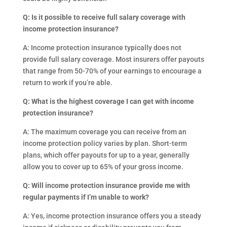
Q: Is it possible to receive full salary coverage with
income protection insurance?
A: Income protection insurance typically does not
provide full salary coverage. Most insurers offer payouts
that range from 50-70% of your earnings to encourage a
return to work if you’re able.
Q: What is the highest coverage I can get with income
protection insurance?
A: The maximum coverage you can receive from an
income protection policy varies by plan. Short-term
plans, which offer payouts for up to a year, generally
allow you to cover up to 65% of your gross income.
Q: Will income protection insurance provide me with
regular payments if I’m unable to work?
A: Yes, income protection insurance offers you a steady