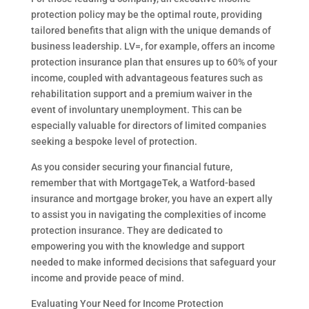
protection policy may be the optimal route, providing
tailored benefits that align with the unique demands of
business leadership. LV=, for example, offers an income
protection insurance plan that ensures up to 60% of your
income, coupled with advantageous features such as
rehabilitation support and a premium waiver in the
event of involuntary unemployment. This can be
especially valuable for directors of limited companies
seeking a bespoke level of protection.
As you consider securing your financial future,
remember that with MortgageTek, a Watford-based
insurance and mortgage broker, you have an expert ally
to assist you in navigating the complexities of income
protection insurance. They are dedicated to
empowering you with the knowledge and support
needed to make informed decisions that safeguard your
income and provide peace of mind.
Evaluating Your Need for Income Protection