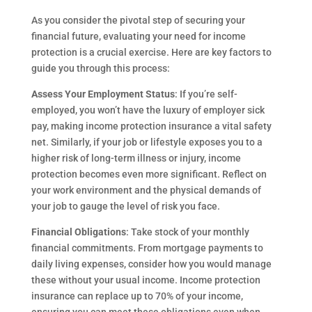
As you consider the pivotal step of securing your
financial future, evaluating your need for income
protection is a crucial exercise. Here are key factors to
guide you through this process:
Assess Your Employment Status
: If you’re self-
employed, you won’t have the luxury of employer sick
pay, making income protection insurance a vital safety
net. Similarly, if your job or lifestyle exposes you to a
higher risk of long-term illness or injury, income
protection becomes even more significant. Reflect on
your work environment and the physical demands of
your job to gauge the level of risk you face.
Financial Obligations
: Take stock of your monthly
financial commitments. From mortgage payments to
daily living expenses, consider how you would manage
these without your usual income. Income protection
insurance can replace up to 70% of your income,