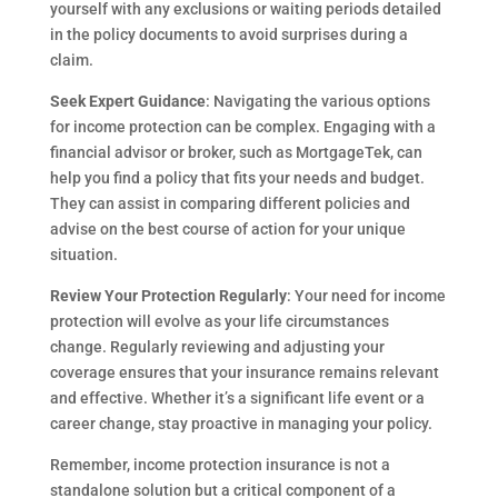
yourself with any exclusions or waiting periods detailed
in the policy documents to avoid surprises during a
claim.
Seek Expert Guidance
: Navigating the various options
for income protection can be complex. Engaging with a
financial advisor or broker, such as MortgageTek, can
help you find a policy that fits your needs and budget.
They can assist in comparing different policies and
advise on the best course of action for your unique
situation.
Review Your Protection Regularly
: Your need for income
protection will evolve as your life circumstances
change. Regularly reviewing and adjusting your
coverage ensures that your insurance remains relevant
and effective. Whether it’s a significant life event or a
career change, stay proactive in managing your policy.
Remember, income protection insurance is not a
standalone solution but a critical component of a