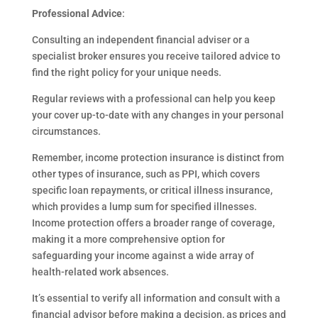
Professional Advice
:
Consulting an independent financial adviser or a
specialist broker ensures you receive tailored advice to
find the right policy for your unique needs.
Regular reviews with a professional can help you keep
your cover up-to-date with any changes in your personal
circumstances.
Remember, income protection insurance is distinct from
other types of insurance, such as PPI, which covers
specific loan repayments, or critical illness insurance,
which provides a lump sum for specified illnesses.
Income protection offers a broader range of coverage,
making it a more comprehensive option for
safeguarding your income against a wide array of
health-related work absences.
It’s essential to verify all information and consult with a
financial advisor before making a decision, as prices and