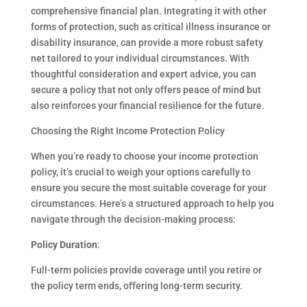
comprehensive financial plan. Integrating it with other
forms of protection, such as critical illness insurance or
disability insurance, can provide a more robust safety
net tailored to your individual circumstances. With
thoughtful consideration and expert advice, you can
secure a policy that not only offers peace of mind but
also reinforces your financial resilience for the future.
Choosing the Right Income Protection Policy
When you’re ready to choose your income protection
policy, it’s crucial to weigh your options carefully to
ensure you secure the most suitable coverage for your
circumstances. Here’s a structured approach to help you
navigate through the decision-making process:
Policy Duration
:
Full-term policies provide coverage until you retire or
the policy term ends, offering long-term security.