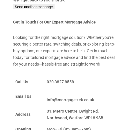
We'll get back to you shortly.
Send another message
Get in Touch For Our Expert Mortgage Advice
Looking for the right mortgage solution? Whether you’re
securing a better rate, switching deals, or exploring let-to-
buy options, our experts are here to help. Get in touch
today for tailored mortgage advice and find the best deal
for your needs—hassle-free and straightforward!
Call Us
020 3827 8558
Email Us
info@mortgage-tek.co.uk
31, Metro Centre, Dwight Rd,
Address
Northwood, Watford WD18 9SB
Opening
Mon–Fri (8:30am–7pm)