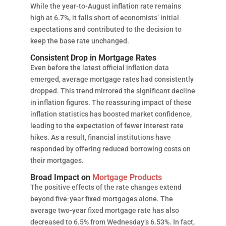
While the year-to-August inflation rate remains
high at 6.7%, it falls short of economists’ initial
expectations and contributed to the decision to
keep the base rate unchanged.
Consistent Drop in Mortgage Rates
Even before the latest official inflation data
emerged, average mortgage rates had consistently
dropped. This trend mirrored the significant decline
in inflation figures. The reassuring impact of these
inflation statistics has boosted market confidence,
leading to the expectation of fewer interest rate
hikes. As a result, financial institutions have
responded by offering reduced borrowing costs on
their mortgages.
Broad Impact on
Mortgage Products
The positive effects of the rate changes extend
beyond five-year fixed mortgages alone. The
average two-year fixed mortgage rate has also
decreased to 6.5% from Wednesday’s 6.53%. In fact,