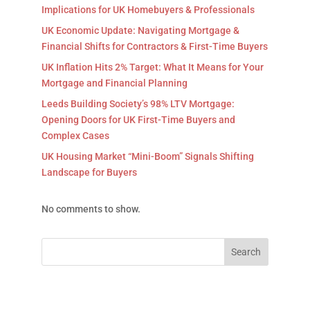
Implications for UK Homebuyers & Professionals
UK Economic Update: Navigating Mortgage &
Financial Shifts for Contractors & First-Time Buyers
UK Inflation Hits 2% Target: What It Means for Your
Mortgage and Financial Planning
Leeds Building Society’s 98% LTV Mortgage:
Opening Doors for UK First-Time Buyers and
Complex Cases
UK Housing Market “Mini-Boom” Signals Shifting
Landscape for Buyers
No comments to show.
Search