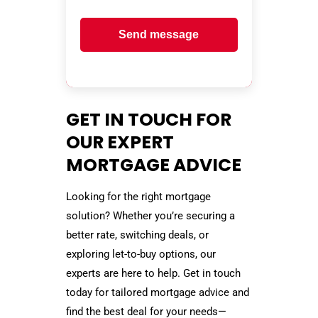
Send message
GET IN TOUCH FOR
OUR EXPERT
MORTGAGE ADVICE
Looking for the right mortgage
solution? Whether you’re securing a
better rate, switching deals, or
exploring let-to-buy options, our
experts are here to help. Get in touch
today for tailored mortgage advice and
find the best deal for your needs—