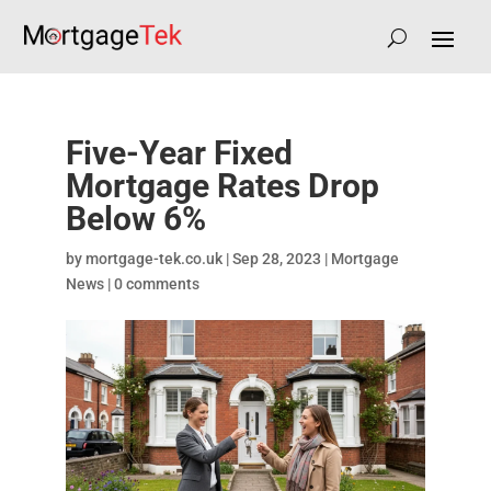
Five-Year Fixed
Mortgage Rates Drop
Below 6%
by
mortgage-tek.co.uk
|
Sep 28, 2023
|
Mortgage
News
|
0 comments