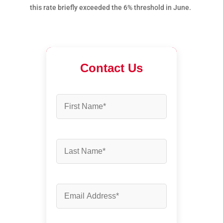
this rate briefly exceeded the 6% threshold in June.
Contact Us