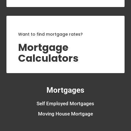
Want to find mortgage rates?
Mortgage
Calculators
Mortgages
Self Employed Mortgages
Moving House Mortgage