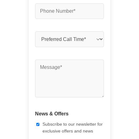
News & Offers
Subscribe to our newsletter for
exclusive offers and news