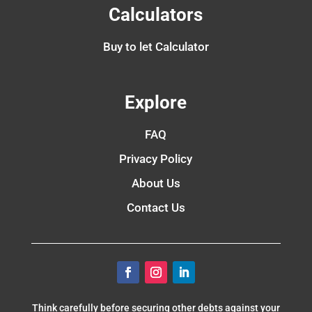
Calculators
Buy to let Calculator
Explore
FAQ
Privacy Policy
About Us
Contact Us
Think carefully before securing other debts against your