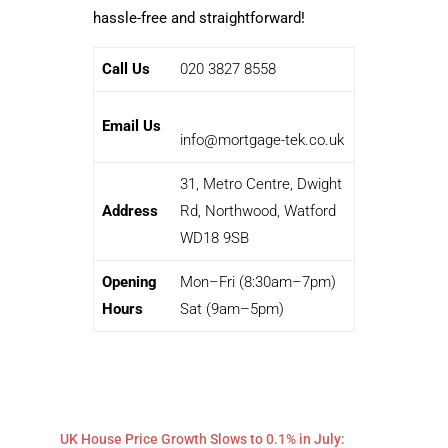
hassle-free and straightforward!
Call Us
020 3827 8558
Email Us
info@mortgage-tek.co.uk
31, Metro Centre, Dwight
Address
Rd, Northwood, Watford
WD18 9SB
Opening
Mon–Fri (8:30am–7pm)
Hours
Sat (9am–5pm)
UK House Price Growth Slows to 0.1% in July: