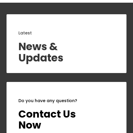
Latest
News &
Updates
Do you have any question?
Contact Us
Now