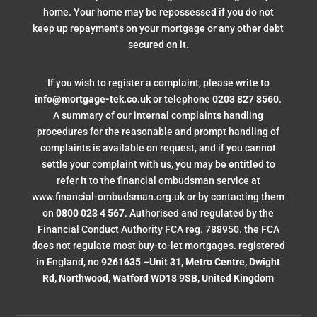
home. Your home may be repossessed if you do not
keep up repayments on your mortgage or any other debt
secured on it.
If you wish to register a complaint, please write to
info@mortgage-tek.co.uk
or telephone
0203 827 8560
.
A summary of our internal complaints handling
procedures for the reasonable and prompt handling of
complaints is available on request, and if you cannot
settle your complaint with us, you may be entitled to
refer it to the financial ombudsman service at
www.financial-ombudsman.org.uk or by contacting them
on
0800 023 4 567
. Authorised and regulated by the
Financial Conduct Authority FCA reg. 788950. the FCA
does not regulate most buy-to-let mortgages. registered
in England, no
9261635
–
Unit 31, Metro Centre, Dwight
Rd, Northwood, Watford WD18 9SB, United Kingdom