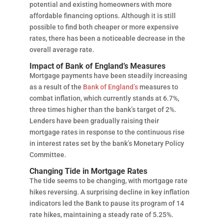
potential and existing homeowners with more
affordable financing options. Although it is still
possible to find both cheaper or more expensive
rates, there has been a noticeable decrease in the
overall average rate.
Impact of Bank of England’s Measures
Mortgage payments have been steadily increasing
as a result of the
Bank of England’s
measures to
combat inflation, which currently stands at 6.7%,
three times higher than the bank’s target of 2%.
Lenders have been gradually raising their
mortgage rates in response to the continuous rise
in interest rates set by the bank’s Monetary Policy
Committee.
Changing Tide in Mortgage Rates
The tide seems to be changing, with mortgage rate
hikes reversing. A surprising decline in key inflation
indicators led the Bank to pause its program of 14
rate hikes, maintaining a steady rate of 5.25%.