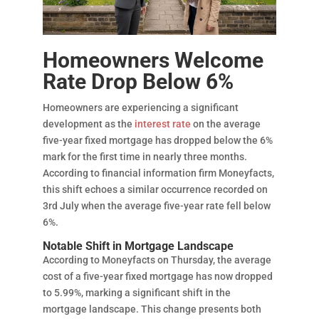
Homeowners Welcome
Rate Drop Below 6%
Homeowners are experiencing a significant
development as the
interest rate
on the average
five-year fixed mortgage has dropped below the 6%
mark for the first time in nearly three months.
According to financial information firm Moneyfacts,
this shift echoes a similar occurrence recorded on
3rd July when the average five-year rate fell below
6%.
Notable Shift in Mortgage Landscape
According to Moneyfacts on Thursday, the average
cost of a five-year fixed mortgage has now dropped
to 5.99%, marking a significant shift in the
mortgage landscape. This change presents both